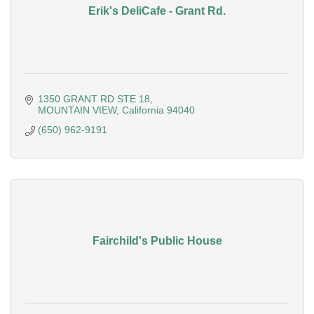
Erik's DeliCafe - Grant Rd.
1350 GRANT RD STE 18
MOUNTAIN VIEW
California
94040
(650) 962-9191
Fairchild's Public House