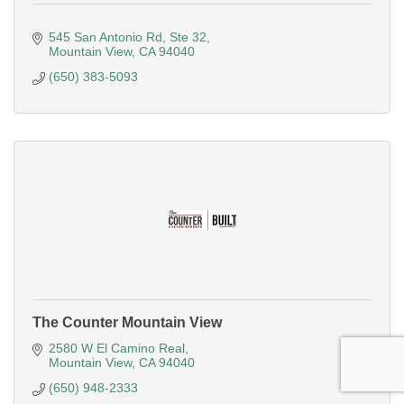
545 San Antonio Rd
Ste 32
Mountain View
CA
94040
(650) 383-5093
The Counter Mountain View
2580 W El Camino Real
Mountain View
CA
94040
(650) 948-2333