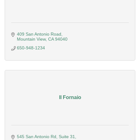
409 San Antonio Road
Mountain View
CA
94040
650-948-1234
Il Fornaio
545 San Antonio Rd
Suite 31