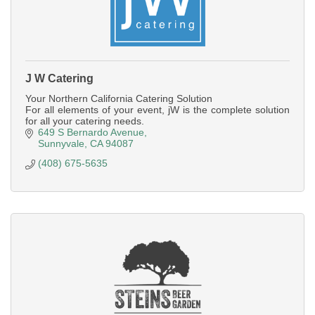
J W Catering
Your Northern California Catering Solution
For all elements of your event, jW is the complete solution
for all your catering needs.
649 S Bernardo Avenue
Sunnyvale
CA
94087
(408) 675-5635