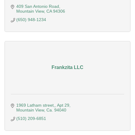
409 San Antonio Road
Mountain View
CA
94306
(650) 948-1234
Frankzita LLC
1969 Latham street,
Apt 29
Mountain View
Ca.
94040
(510) 209-6851