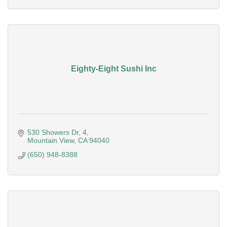
Eighty-Eight Sushi Inc
530 Showers Dr
4
Mountain View
CA
94040
(650) 948-8388