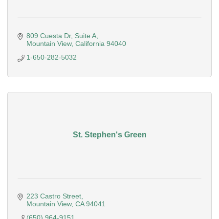
809 Cuesta Dr
Suite A
Mountain View
California
94040
1-650-282-5032
St. Stephen's Green
223 Castro Street
Mountain View
CA
94041
(650) 964-9151