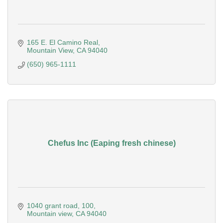
165 E. El Camino Real
Mountain View
CA
94040
(650) 965-1111
Chefus Inc (Eaping fresh chinese)
1040 grant road
100
Mountain view
CA
94040