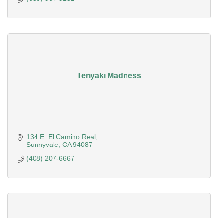
Teriyaki Madness
134 E. El Camino Real
Sunnyvale
CA
94087
(408) 207-6667