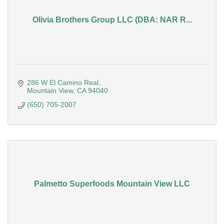
Olivia Brothers Group LLC (DBA: NAR R...
286 W El Camino Real
Mountain View
CA
94040
(650) 705-2007
Palmetto Superfoods Mountain View LLC