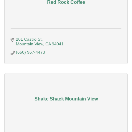
Red Rock Coffee
201 Castro St
Mountain View
CA
94041
(650) 967-4473
Shake Shack Mountain View