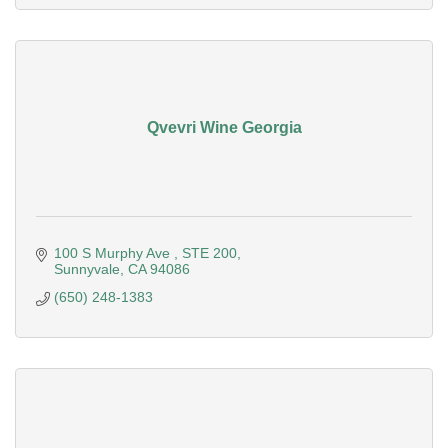
Qvevri Wine Georgia
100 S Murphy Ave 
STE 200
Sunnyvale
CA
94086
(650) 248-1383