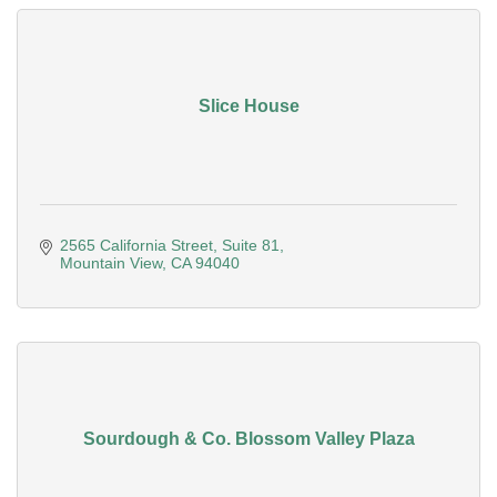
Slice House
2565 California Street
Suite 81
Mountain View
CA
94040
Sourdough & Co. Blossom Valley Plaza