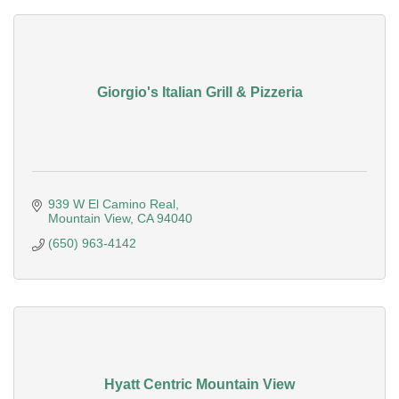
Giorgio's Italian Grill & Pizzeria
939 W El Camino Real
Mountain View
CA
94040
(650) 963-4142
Hyatt Centric Mountain View