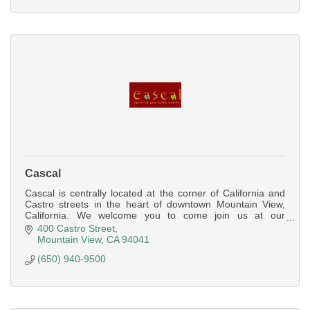
Cascal
Cascal is centrally located at the corner of California and
Castro streets in the heart of downtown Mountain View,
California. We welcome you to come join us at our
spacious bar for a bite/drink
400 Castro Street
Mountain View
CA
94041
(650) 940-9500