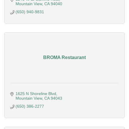
Mountain View
CA
94040
(650) 940-9831
BROMA Restaurant
1625 N Shoreline Blvd
Mountain View
CA
94043
(650) 386-2277