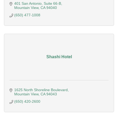
401 San Antonio
Suite 66-B
Mountain View
CA
94040
(650) 477-1008
Shashi Hotel
1625 North Shoreline Boulevard
Mountain View
CA
94043
(650) 420-2600