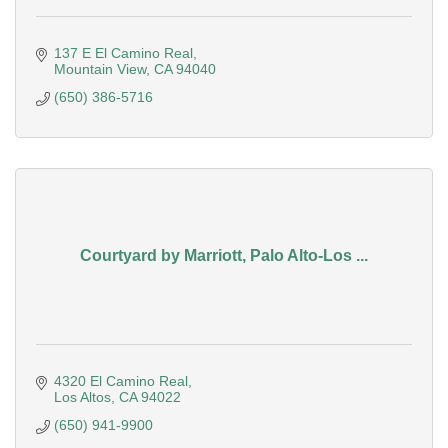
137 E El Camino Real
Mountain View
CA
94040
(650) 386-5716
Courtyard by Marriott, Palo Alto-Los ...
4320 El Camino Real
Los Altos
CA
94022
(650) 941-9900