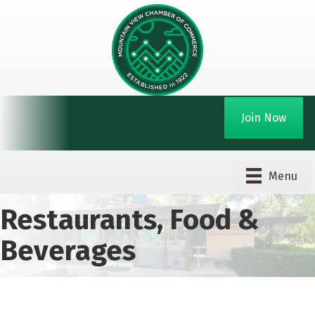
Join Now
Menu
Restaurants, Food &
Beverages