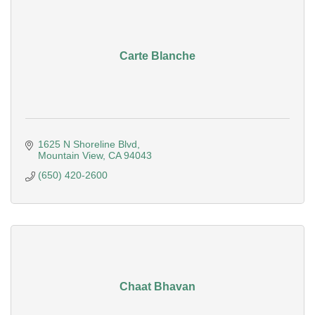
Carte Blanche
1625 N Shoreline Blvd
Mountain View
CA
94043
(650) 420-2600
Chaat Bhavan