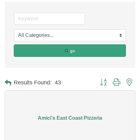
go
Button group with ne
Results Found:
43
Amici's East Coast Pizzeria