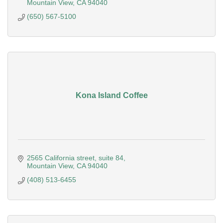
Mountain View
CA
94040
(650) 567-5100
Kona Island Coffee
2565 California street
suite 84
Mountain View
CA
94040
(408) 513-6455