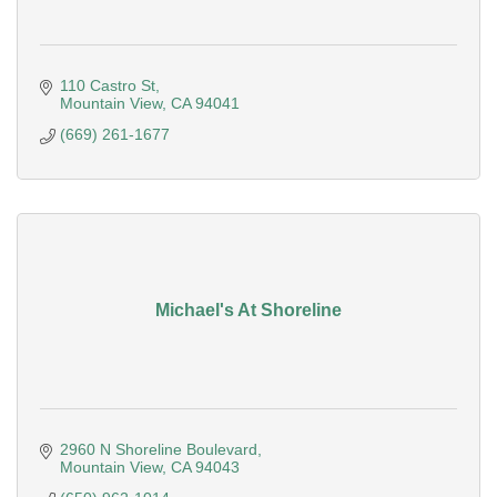
110 Castro St
Mountain View
CA
94041
(669) 261-1677
Michael's At Shoreline
2960 N Shoreline Boulevard
Mountain View
CA
94043