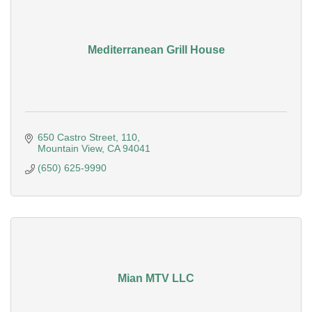
Mediterranean Grill House
650 Castro Street
110
Mountain View
CA
94041
(650) 625-9990
Mian MTV LLC