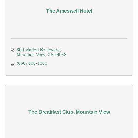
The Ameswell Hotel
800 Moffett Boulevard
Mountain View
CA
94043
(650) 880-1000
The Breakfast Club, Mountain View