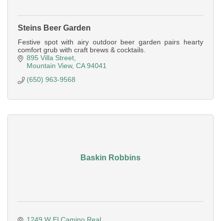
Steins Beer Garden
Festive spot with airy outdoor beer garden pairs hearty
comfort grub with craft brews & cocktails.
895 Villa Street
Mountain View
CA
94041
(650) 963-9568
Baskin Robbins
1249 W El Camino Real