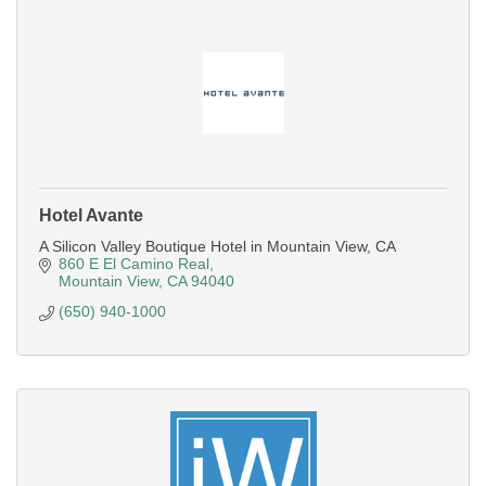
Hotel Avante
A Silicon Valley Boutique Hotel in Mountain View, CA
860 E El Camino Real
Mountain View
CA
94040
(650) 940-1000