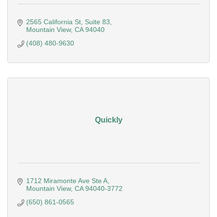
2565 California St
Suite 83
Mountain View
CA
94040
(408) 480-9630
Quickly
1712 Miramonte Ave Ste A
Mountain View
CA
94040-3772
(650) 861-0565