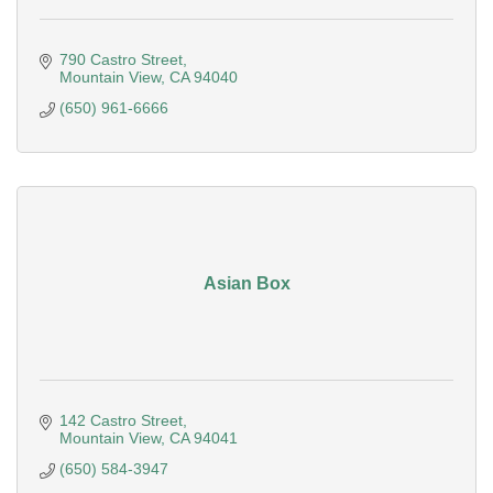
790 Castro Street
Mountain View
CA
94040
(650) 961-6666
Asian Box
142 Castro Street
Mountain View
CA
94041
(650) 584-3947