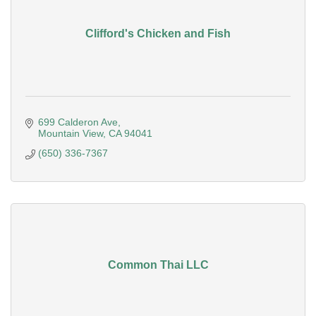
Clifford's Chicken and Fish
699 Calderon Ave
Mountain View
CA
94041
(650) 336-7367
Common Thai LLC