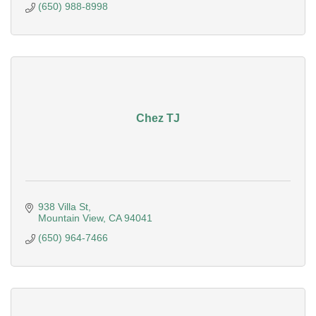
(650) 988-8998
Chez TJ
938 Villa St
Mountain View
CA
94041
(650) 964-7466