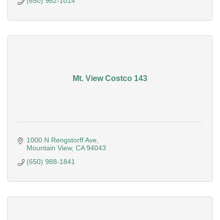
(650) 962-1014
Mt. View Costco 143
1000 N Rengstorff Ave
Mountain View
CA
94043
(650) 988-1841