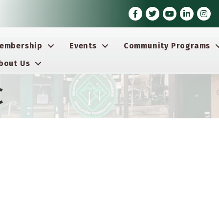
Facebook
Twitter
Youtube icon
LinkedIn
Insta
embership
Events
Community Programs
bout Us
C