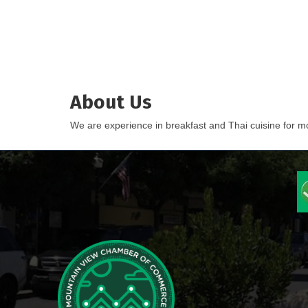
About Us
We are experience in breakfast and Thai cuisine for mor