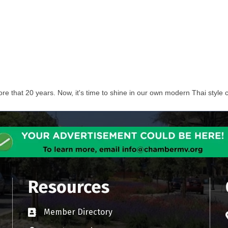
e that 20 years. Now, it's time to shine in our own modern Thai style c
Resources
Member Directory
Business card icon