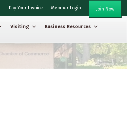
gram
Pay Your Invoice
Member Login
Join Now
Visiting
Business Resources