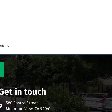
uisine.
Get in touch
580 Castro Street
Address & Map
Mountain View, CA 94041