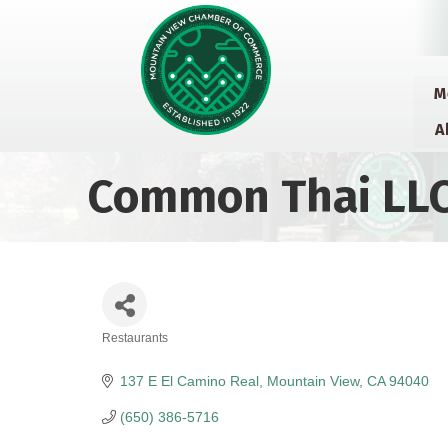
M
A
Common Thai LL
Restaurants
Categories
137 E El Camino Real
Mountain View
CA
94040
(650) 386-5716