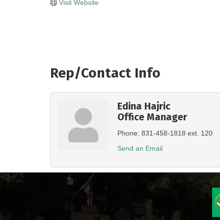
Visit Website
Rep/Contact Info
Edina Hajric
Office Manager
Phone:
831-458-1818 ext. 120
Send an Email