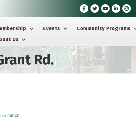
Facebook
Twitter
Youtube icon
LinkedIn
Insta
embership
Events
Community Programs
bout Us
Grant Rd.
rnia
94040