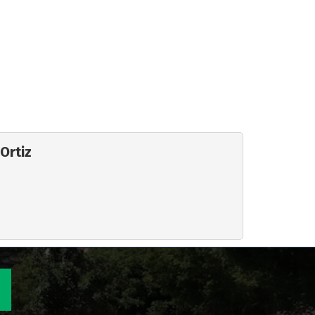
Ortiz