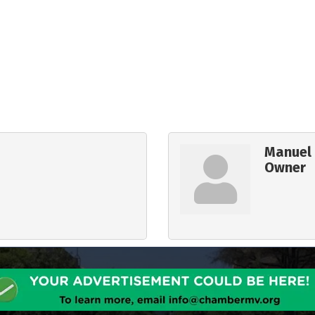
Manuel 
Owner