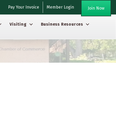
gram
Pay Your Invoice
Member Login
Join Now
Visiting
Business Resources