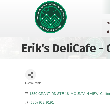
M
A
Erik's DeliCafe - 
Restaurants
Categories
1350 GRANT RD STE 18
MOUNTAIN VIEW
Califo
(650) 962-9191