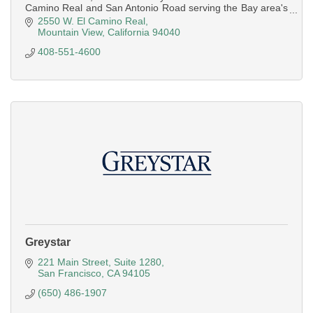
Camino Real and San Antonio Road serving the Bay area's
mid pennsula
2550 W. El Camino Real
Mountain View
California
94040
408-551-4600
Greystar
221 Main Street
Suite 1280
San Francisco
CA
94105
(650) 486-1907