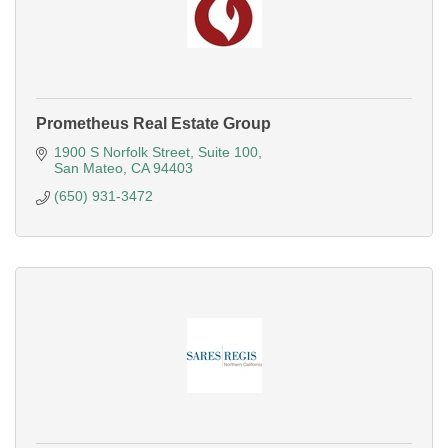
Prometheus Real Estate Group
1900 S Norfolk Street
Suite 100
San Mateo
CA
94403
(650) 931-3472