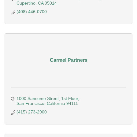
Cupertino
CA
95014
(408) 446-0700
Carmel Partners
1000 Sansome Street
1st Floor
San Francisco
California
94111
(415) 273-2900