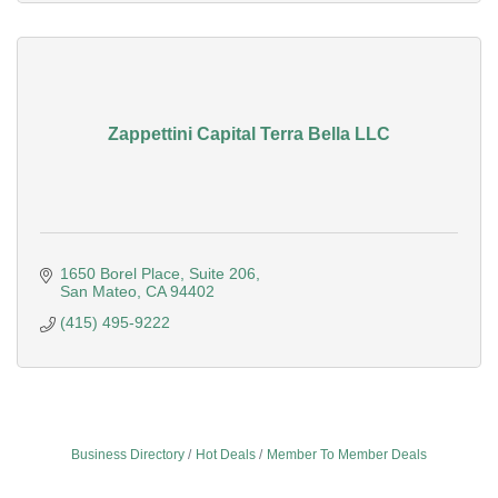
Zappettini Capital Terra Bella LLC
1650 Borel Place, Suite 206
San Mateo
CA
94402
(415) 495-9222
Business Directory
Hot Deals
Member To Member Deals