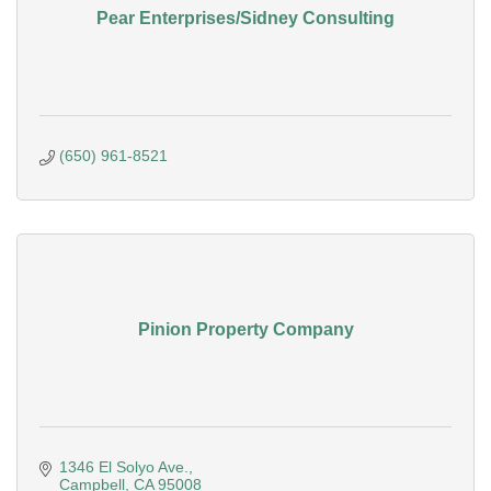
Pear Enterprises/Sidney Consulting
(650) 961-8521
Pinion Property Company
1346 El Solyo Ave.
Campbell
CA
95008