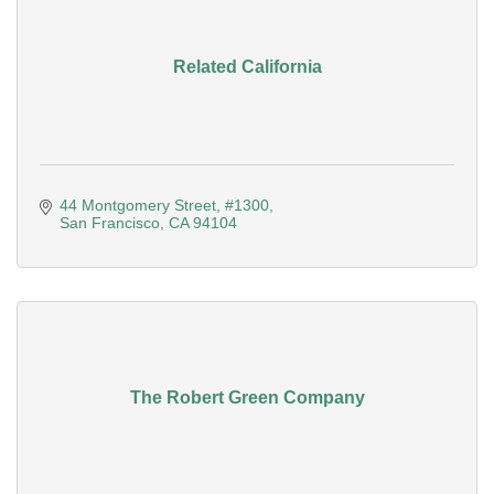
Related California
44 Montgomery Street
#1300
San Francisco
CA
94104
The Robert Green Company