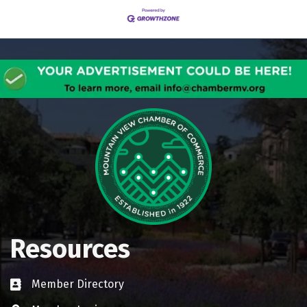
Resources
Member Directory
Business card icon