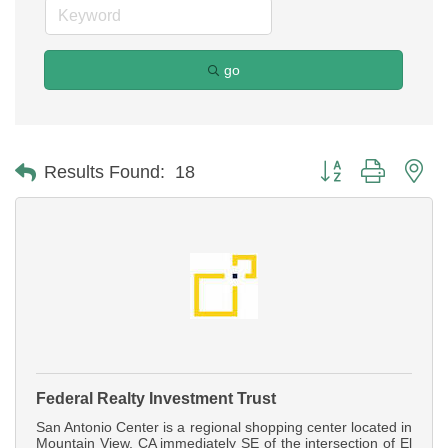
go
Button group with ne
Results Found:
18
Federal Realty Investment Trust
San Antonio Center is a regional shopping center located in
Mountain View, CA immediately SE of the intersection of El