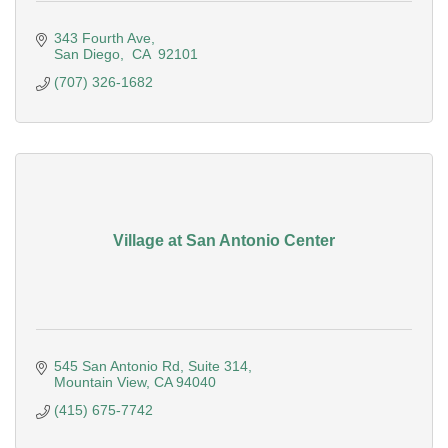
343 Fourth Ave
San Diego
 CA 
92101
(707) 326-1682
Village at San Antonio Center
545 San Antonio Rd, Suite 314
Mountain View
CA
94040
(415) 675-7742