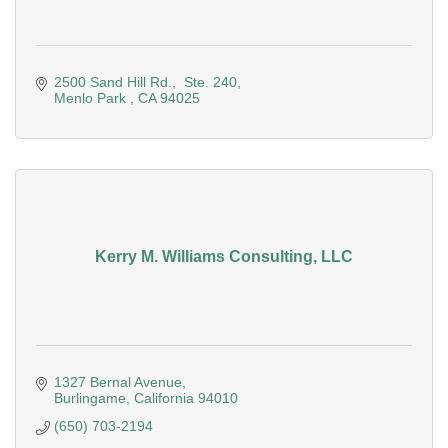
2500 Sand Hill Rd.
 Ste. 240
Menlo Park 
CA
94025
Kerry M. Williams Consulting, LLC
1327 Bernal Avenue
Burlingame
California
94010
(650) 703-2194