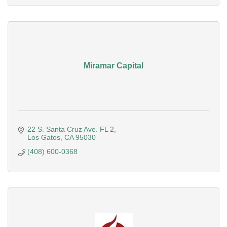
Miramar Capital
22 S. Santa Cruz Ave. FL 2
Los Gatos
CA
95030
(408) 600-0368