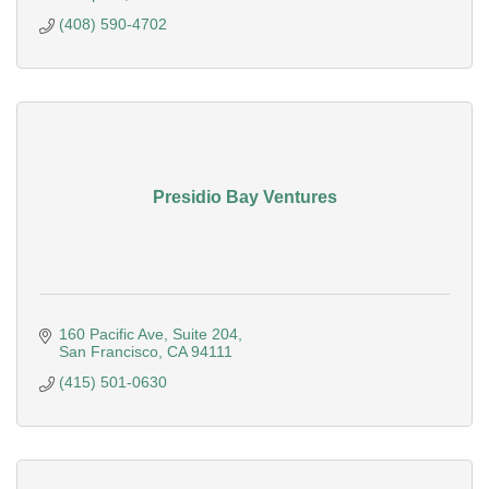
(408) 590-4702
Presidio Bay Ventures
160 Pacific Ave
Suite 204
San Francisco
CA
94111
(415) 501-0630