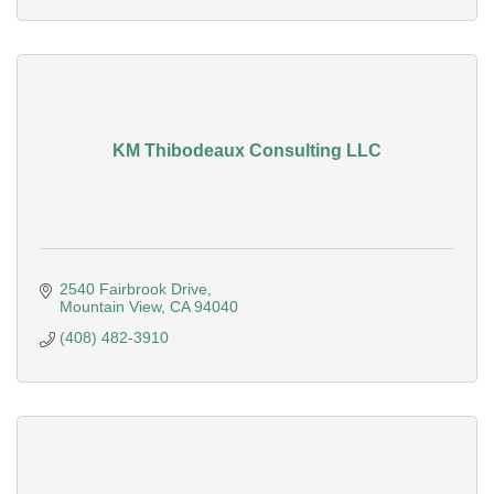
KM Thibodeaux Consulting LLC
2540 Fairbrook Drive
Mountain View
CA
94040
(408) 482-3910