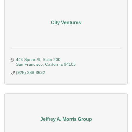
City Ventures
444 Spear St
Suite 200
San Francisco
California
94105
(925) 389-8632
Jeffrey A. Morris Group