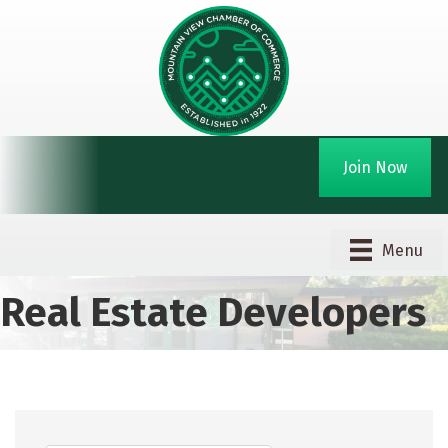
Join Now
Menu
Real Estate Developers