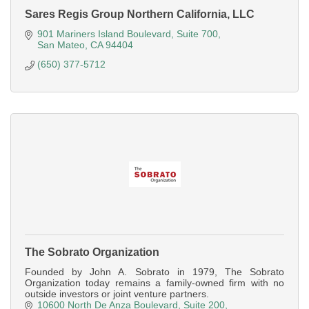
Sares Regis Group Northern California, LLC
901 Mariners Island Boulevard
Suite 700
San Mateo
CA
94404
(650) 377-5712
The Sobrato Organization
Founded by John A. Sobrato in 1979, The Sobrato
Organization today remains a family-owned firm with no
outside investors or joint venture partners.
10600 North De Anza Boulevard
Suite 200