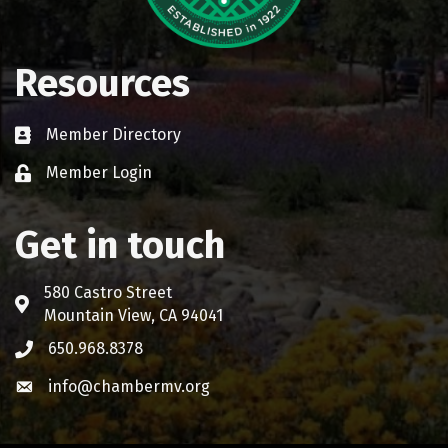
Resources
Member Directory
Business card icon
Member Login
Lock icon
Get in touch
580 Castro Street
Address & Map
Mountain View, CA 94041
650.968.8378
Phone icon
info@chambermv.org
Envelope icon