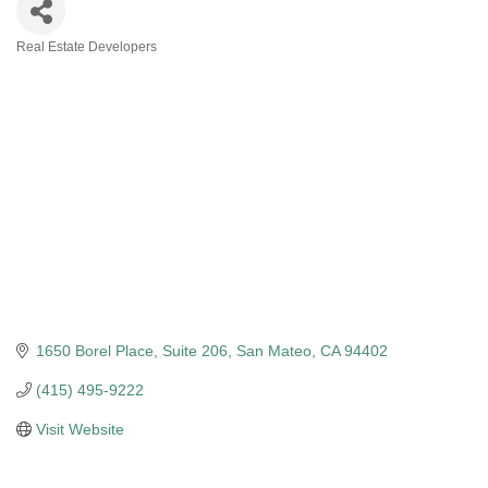
Real Estate Developers
Categories
1650 Borel Place, Suite 206
San Mateo
CA
94402
(415) 495-9222
Visit Website