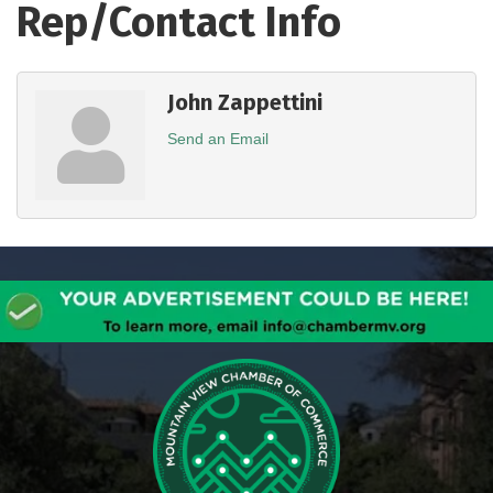
Rep/Contact Info
John Zappettini
Send an Email