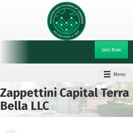
Join Now
Menu
Zappettini Capital Terra
Bella LLC