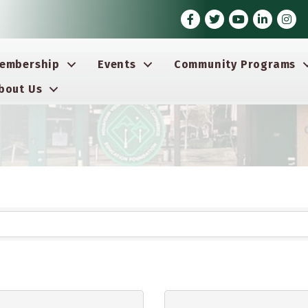
Facebook
Twitter
Youtube icon
LinkedIn
Insta
embership
Events
Community Programs
bout Us