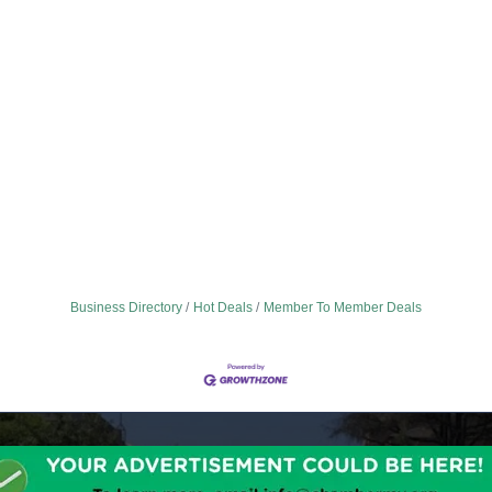
Business Directory
Hot Deals
Member To Member Deals