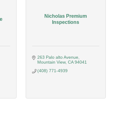
Nicholas Premium
e
Inspections
263 Palo alto Avenue
Mountain View
CA
94041
(408) 771-4939