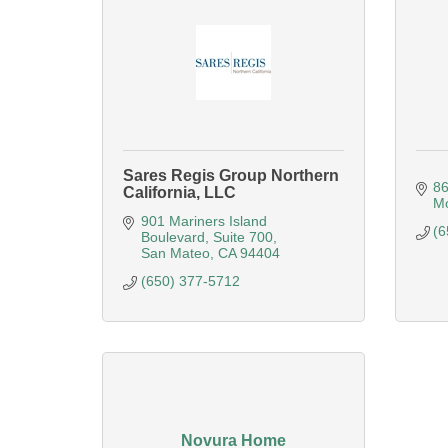
Sares Regis Group Northern
86
California, LLC
Mo
901 Mariners Island 
(6
Boulevard
Suite 700
San Mateo
CA
94404
(650) 377-5712
Novura Home