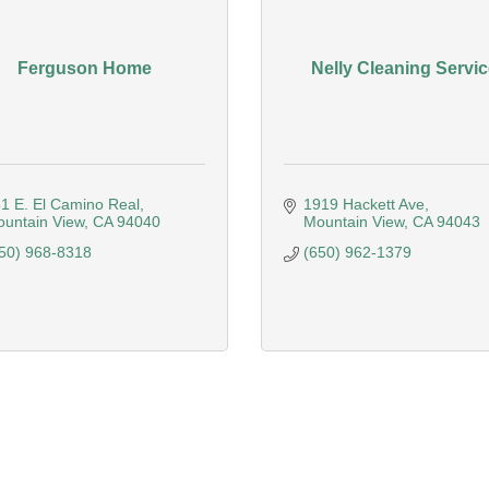
Ferguson Home
Nelly Cleaning Servic
1 E. El Camino Real
1919 Hackett Ave
untain View
CA
94040
Mountain View
CA
94043
50) 968-8318
(650) 962-1379