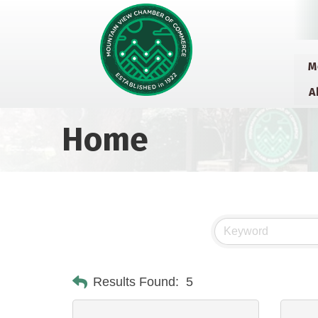
M
A
Home
Results Found:
5