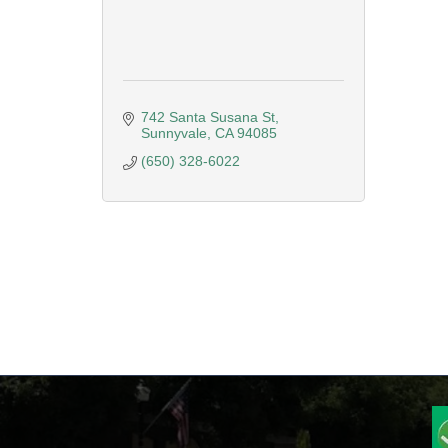
742 Santa Susana St
Sunnyvale
CA
94085
(650) 328-6022