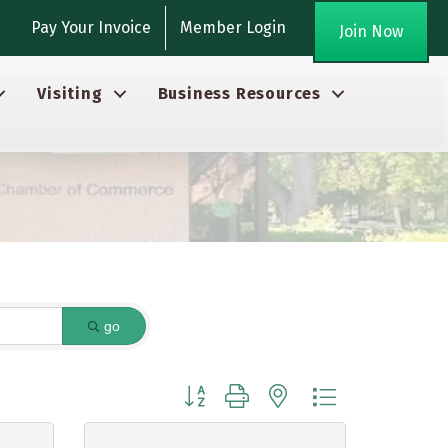
gram
Pay Your Invoice
Member Login
Join Now
Visiting
Business Resources
go
Button group with nested dropdown