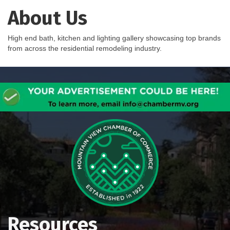
About Us
High end bath, kitchen and lighting gallery showcasing top brands
from across the residential remodeling industry.
Resources