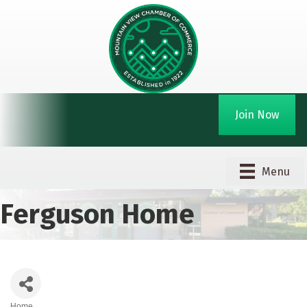
Join Now
Menu
Ferguson Home
Home