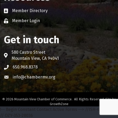
Member Directory
Business card icon
Member Login
Lock icon
Get in touch
580 Castro Street
Address & Map
Mountain View, CA 94041
650.968.8378
Phone icon
info@chambermv.org
Envelope icon
©
2026
Mountain View Chamber of Commerce.
All Rights Reserved. Site by
GrowthZone
!-- Begin Constant Contact Active Forms -->
//ISH-642-68772
// OZY-353-28036