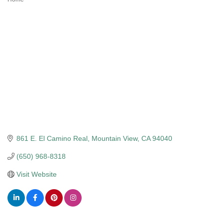
Categories
861 E. El Camino Real
Mountain View
CA
94040
(650) 968-8318
Visit Website