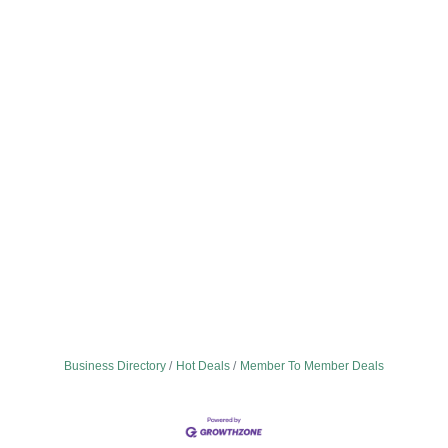
Business Directory
Hot Deals
Member To Member Deals