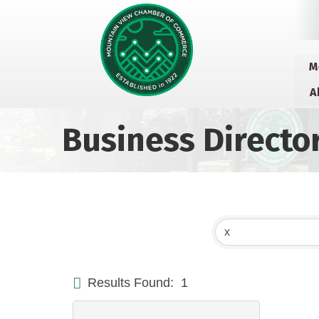
M
A
Business Directo
Results Found:
1