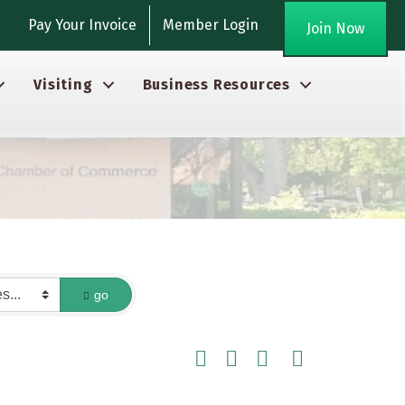
gram
Pay Your Invoice
Member Login
Join Now
Visiting
Business Resources
go
Button group with nested dropdown