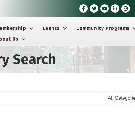
Facebook
Twitter
Youtube icon
LinkedIn
Insta
embership
Events
Community Programs
bout Us
ry Search