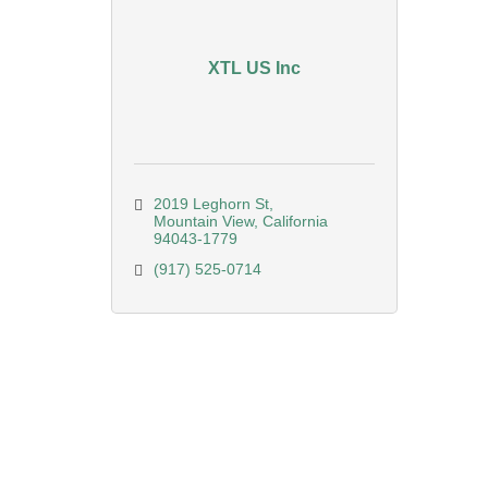
XTL US Inc
2019 Leghorn St
Mountain View
California
94043-1779
(917) 525-0714