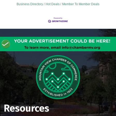
Business Directory
Hot Deals
Member To Member Deals
Resources