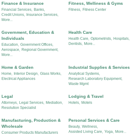
Finance & Insurance
Fitness, Welliness & Gyms
Financial Services,
Banks,
Fitness,
Fitness Center
Credit Unions,
Insurance Services,
More...
Government, Education &
Health Care
Individuals
Health Care,
Optometrists,
Hospitals,
Dentists,
More...
Education,
Government Offices,
Aerospace,
Regional Government,
More...
Home & Garden
Industrial Supplies & Services
Home,
Interior Design,
Glass Works,
Analytical Systems,
Electrical Appliances
Research Laboratory Equipment,
Waste Mgmt
Legal
Lodging & Travel
Attorneys,
Legal Services,
Mediation,
Hotels,
Motels
Resolution Specialist
Manufacturing, Production &
Personal Services & Care
Wholesale
Beauty,
Wellness,
Assisted Living Care,
Yoga,
More...
Consumer Products Manufacturers