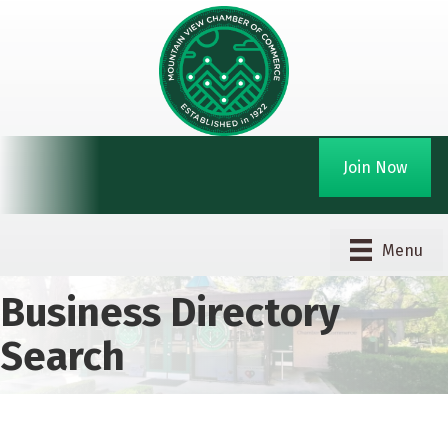
Join Now
Menu
Business Directory
Search