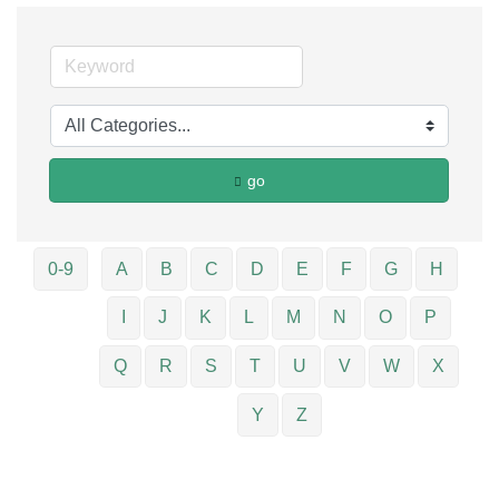
go
0-9
A
B
C
D
E
F
G
H
I
J
K
L
M
N
O
P
Q
R
S
T
U
V
W
X
Y
Z