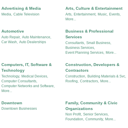
Advertising & Media
Arts, Culture & Entertainment
Media,
Cable Television
Arts,
Entertainment,
Music,
Events,
More...
Automotive
Business & Professional
Services
Auto Repair,
Auto Maintenance,
Car Wash,
Auto Dealerships
Consultants,
Small Business,
Business Services,
Event Planning Services,
More...
Computers, IT, Software &
Construction, Developers &
Technology
Contractors
Technology,
Medical Devices,
Construction,
Building Materials & Svc,
Computer Consultants,
Roofing,
Contractors,
More...
Computer Networks and Software,
More...
Downtown
Family, Community & Civic
Organizations
Downtown Businesses
Non Profit,
Senior Services,
Foundation,
Community,
More...