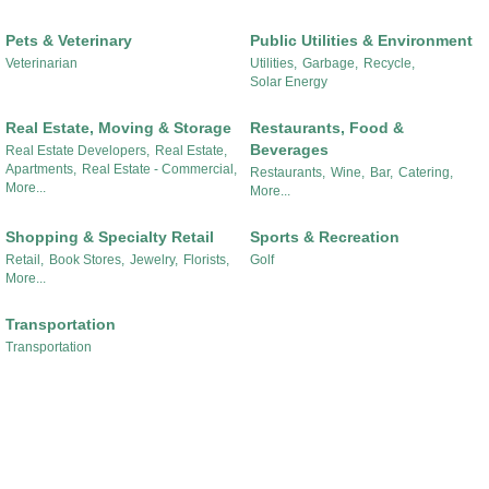
Pets & Veterinary
Public Utilities & Environment
Veterinarian
Utilities,
Garbage,
Recycle,
Solar Energy
Real Estate, Moving & Storage
Restaurants, Food &
Beverages
Real Estate Developers,
Real Estate,
Apartments,
Real Estate - Commercial,
Restaurants,
Wine,
Bar,
Catering,
More...
More...
Shopping & Specialty Retail
Sports & Recreation
Retail,
Book Stores,
Jewelry,
Florists,
Golf
More...
Transportation
Transportation