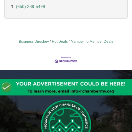
(650) 289-5499
Business Directory
Hot Deals
Member To Member Deals