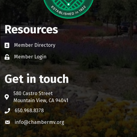
Resources
Member Directory
Business card icon
Member Login
Lock icon
Get in touch
580 Castro Street
Address & Map
Mountain View, CA 94041
650.968.8378
Phone icon
info@chambermv.org
Envelope icon