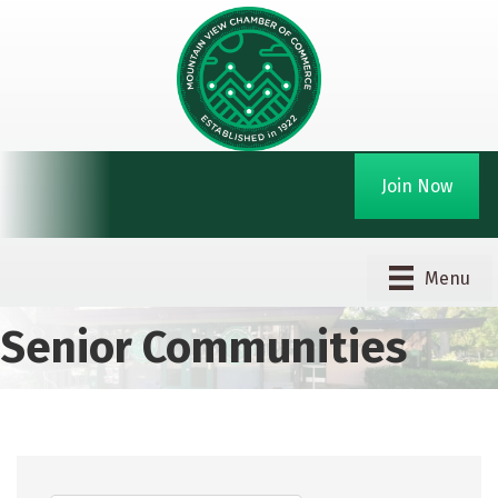
Join Now
Menu
Senior Communities