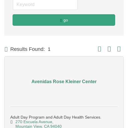
go
Button group with
Results Found:
1
Avenidas Rose Kleiner Center
Adult Day Program and Adult Day Health Services.
270 Escuela Avenue
Mountain View
CA
94040