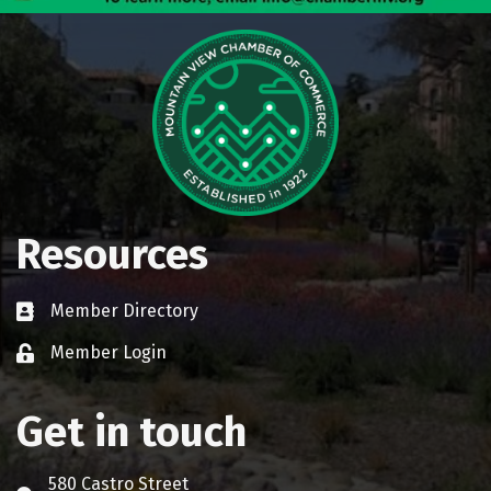
Resources
Member Directory
Business card icon
Member Login
Lock icon
Get in touch
580 Castro Street