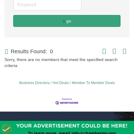
go
Button group with
Results Found:
0
Sorry, there are no members that meet the specified search
criteria.
Business Directory
Hot Deals
Member To Member Deals