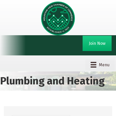
Join Now
Menu
Plumbing and Heating