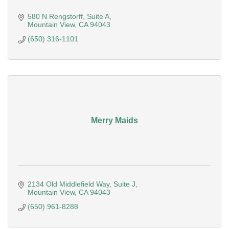
580 N Rengstorff
Suite A
Mountain View
CA
94043
(650) 316-1101
Merry Maids
2134 Old Middlefield Way
Suite J
Mountain View
CA
94043
(650) 961-8288