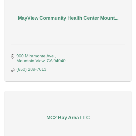
MayView Community Health Center Mount...
900 Miramonte Ave 
Mountain View
CA
94040
(650) 289-7613
MC2 Bay Area LLC