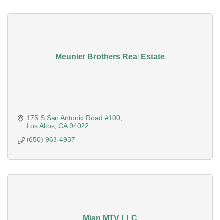
Meunier Brothers Real Estate
175 S San Antonio Road #100
Los Altos
CA
94022
(650) 963-4937
Mian MTV LLC