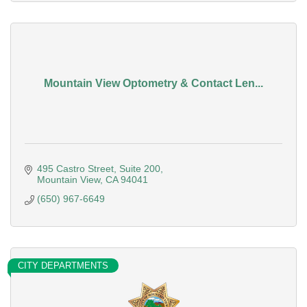
Mountain View Optometry & Contact Len...
495 Castro Street
Suite 200
Mountain View
CA
94041
(650) 967-6649
CITY DEPARTMENTS