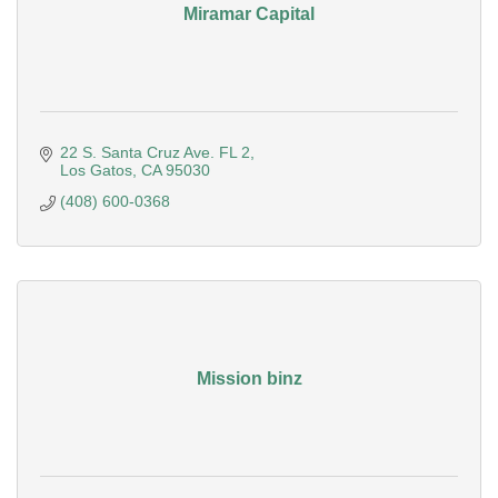
Miramar Capital
22 S. Santa Cruz Ave. FL 2
Los Gatos
CA
95030
(408) 600-0368
Mission binz