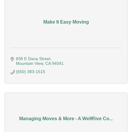
Make It Easy Moving
838 E Dana Street
Mountain View
CA
94041
(650) 383-1515
Managing Moves & More - A WellRive Co...