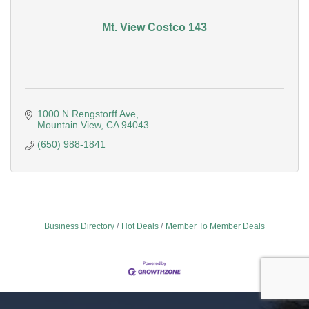
Mt. View Costco 143
1000 N Rengstorff Ave
Mountain View
CA
94043
(650) 988-1841
Business Directory
Hot Deals
Member To Member Deals