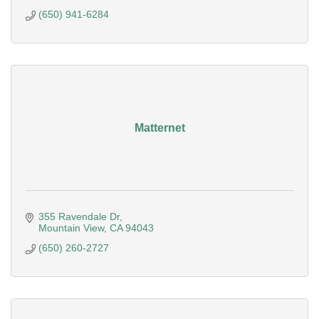
(650) 941-6284
Matternet
355 Ravendale Dr
Mountain View
CA
94043
(650) 260-2727