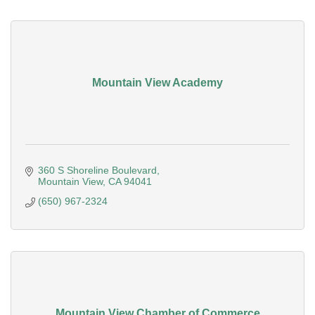
Mountain View Academy
360 S Shoreline Boulevard
Mountain View
CA
94041
(650) 967-2324
Mountain View Chamber of Commerce