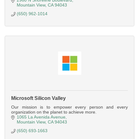
2960 N Shoreline Boulevard
Mountain View
CA
94043
(650) 962-1014
Microsoft Silicon Valley
Our mission is to empower every person and every
organization on the planet to achieve more.
1065 La Avenida Avenue
Mountain View
CA
94043
(650) 693-1663