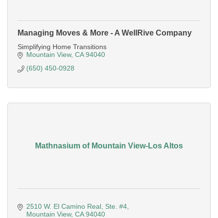
Managing Moves & More - A WellRive Company
Simplifying Home Transitions
Mountain View
CA
94040
(650) 450-0928
Mathnasium of Mountain View-Los Altos
2510 W. El Camino Real, Ste. #4
Mountain View
CA
94040