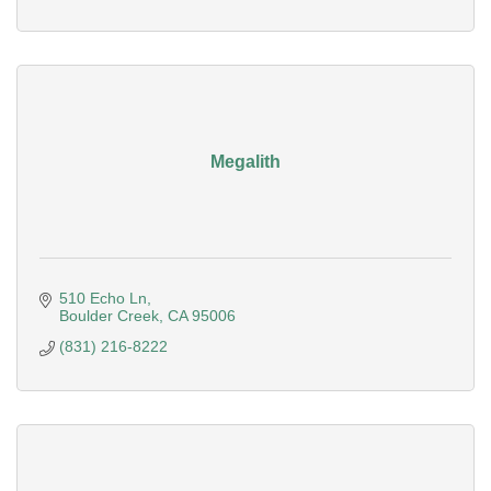
Megalith
510 Echo Ln
Boulder Creek
CA
95006
(831) 216-8222