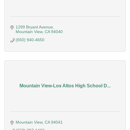
1299 Bryant Avenue
Mountain View
CA
94040
(650) 940-4650
Mountain View-Los Altos High School D...
Mountain View
CA
94041