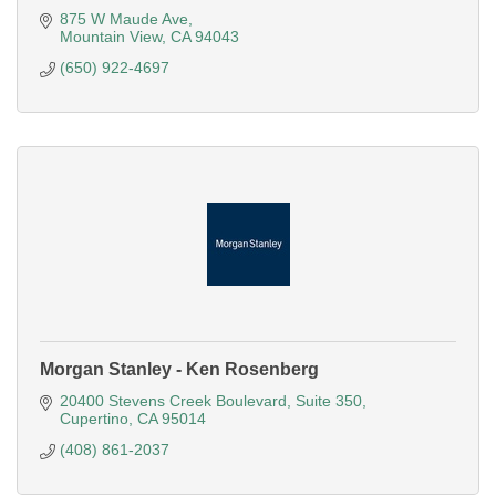
875 W Maude Ave
Mountain View
CA
94043
(650) 922-4697
Morgan Stanley - Ken Rosenberg
20400 Stevens Creek Boulevard
Suite 350
Cupertino
CA
95014
(408) 861-2037