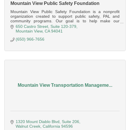
Mountain View Public Safety Foundation
Mountain View Public Safety Foundation is a nonprofit
organization created to support public safety, PAL and
community programs. Our goal is to help make our
communities better and safer.
650 Castro Street
Suite 120-379
Mountain View
CA
94041
(650) 966-7656
Mountain View Transportation Manageme...
1320 Mount Diablo Blvd, Suite 206
Walnut Creek
California
94596