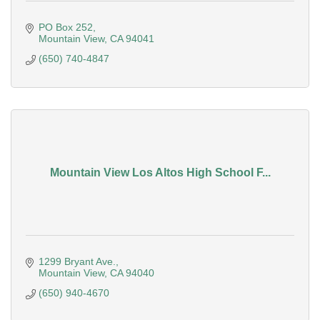
PO Box 252
Mountain View
CA
94041
(650) 740-4847
Mountain View Los Altos High School F...
1299 Bryant Ave.
Mountain View
CA
94040
(650) 940-4670