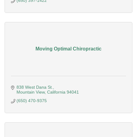
(650) 397-1422
Moving Optimal Chiropractic
838 West Dana St.
Mountain View
California
94041
(650) 470-9375