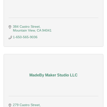
384 Castro Street
Mountain View
CA
94041
1-650-565-9036
MadeBy Maker Studio LLC
279 Castro Street