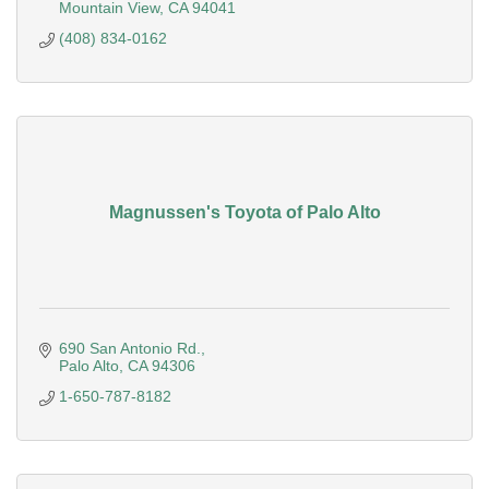
Mountain View
CA
94041
(408) 834-0162
Magnussen's Toyota of Palo Alto
690 San Antonio Rd.
Palo Alto
CA
94306
1-650-787-8182