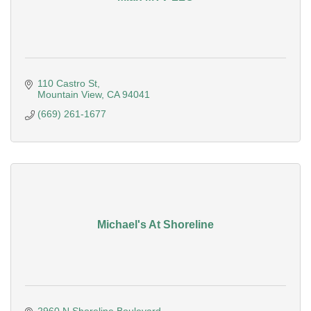
110 Castro St
Mountain View
CA
94041
(669) 261-1677
Michael's At Shoreline