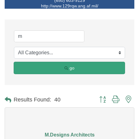
(650) 603-9129
http://www.129rqw.ang.af.mil/
go
Button group with ne
Results Found:
40
M.Designs Architects