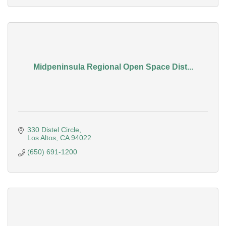
Midpeninsula Regional Open Space Dist...
330 Distel Circle
Los Altos
CA
94022
(650) 691-1200