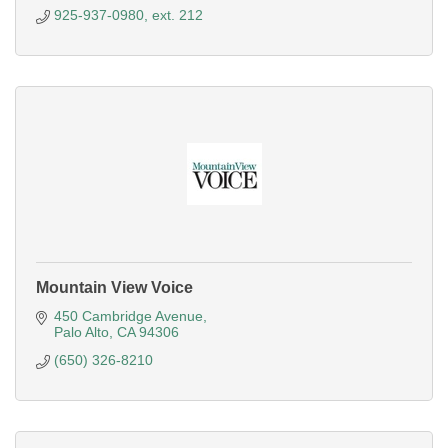
925-937-0980, ext. 212
Mountain View Voice
450 Cambridge Avenue
Palo Alto
CA
94306
(650) 326-8210