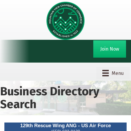
Join Now
Menu
Business Directory
Search
129th Rescue Wing ANG - US Air Force