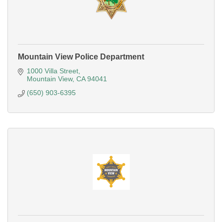
Mountain View Police Department
1000 Villa Street
Mountain View
CA
94041
(650) 903-6395