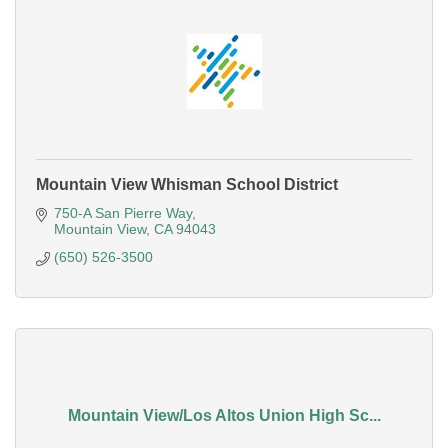
Mountain View Whisman School District
750-A San Pierre Way
Mountain View
CA
94043
(650) 526-3500
Mountain View/Los Altos Union High Sc...