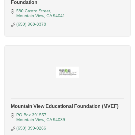
Foundation
580 Castro Street
Mountain View
CA
94041
(650) 968-8378
Mountain View Educational Foundation (MVEF)
PO Box 391557
Mountain View
CA
94039
(650) 399-0266