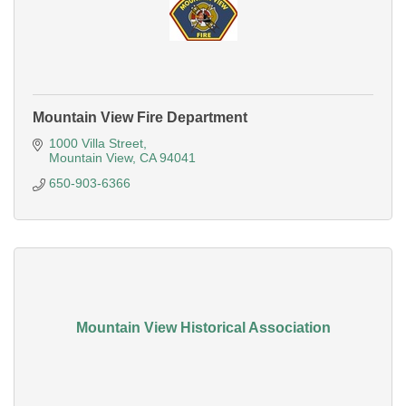
Mountain View Fire Department
1000 Villa Street
Mountain View
CA
94041
650-903-6366
Mountain View Historical Association