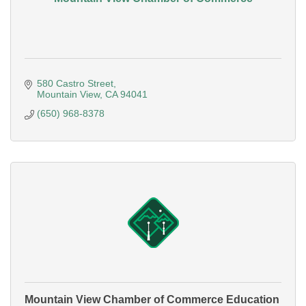
580 Castro Street
Mountain View
CA
94041
(650) 968-8378
Mountain View Chamber of Commerce Education