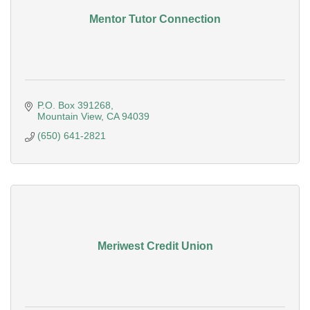
Mentor Tutor Connection
P.O. Box 391268
Mountain View
CA
94039
(650) 641-2821
Meriwest Credit Union