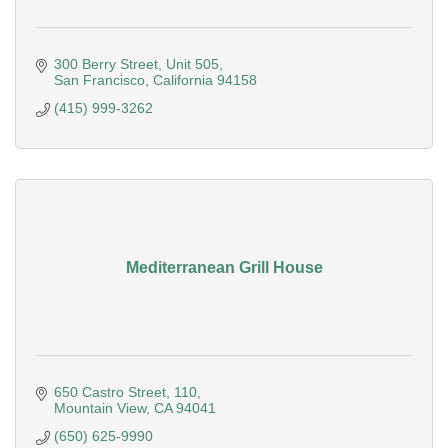
300 Berry Street
Unit 505
San Francisco
California
94158
(415) 999-3262
Mediterranean Grill House
650 Castro Street
110
Mountain View
CA
94041
(650) 625-9990