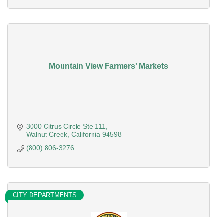
Mountain View Farmers' Markets
3000 Citrus Circle Ste 111
Walnut Creek
California
94598
(800) 806-3276
CITY DEPARTMENTS