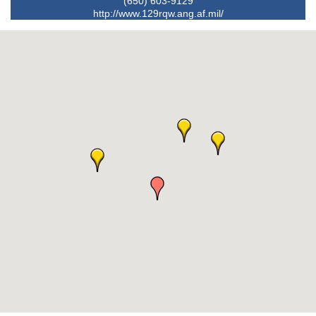
(650) 603-9129
http://www.129rqw.ang.af.mil/