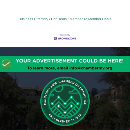
Business Directory
Hot Deals
Member To Member Deals