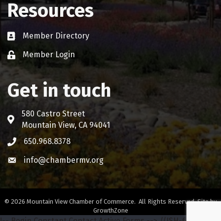
Resources
Member Directory
Business card icon
Member Login
Lock icon
Get in touch
580 Castro Street
Address & Map
Mountain View, CA 94041
650.968.8378
Phone icon
info@chambermv.org
Envelope icon
©
2026
Mountain View Chamber of Commerce.
All Rights Reserved. Site by
GrowthZone
!-- Begin Constant Contact Active Forms -->
//ISH-642-68772