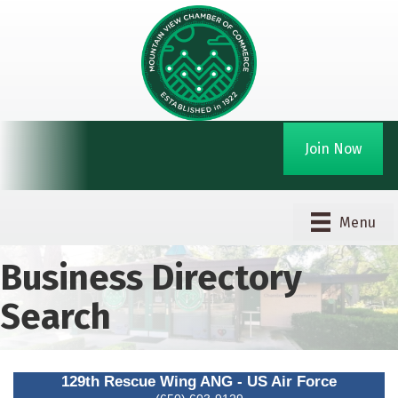
Join Now
Menu
Business Directory
Search
129th Rescue Wing ANG - US Air Force