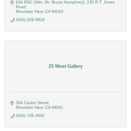
the United States
63d RSC (Attn: Mr. Bruce Humphrey)
230 R.T. Jones 
Road
Mountain View
CA
94043
(650) 526-9824
25 West Gallery
384 Castro Street
Mountain View
CA
94041
(650) 705-4991