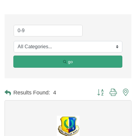
go
Button group with ne
Results Found:
4