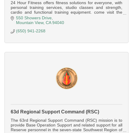
24 Hour Fitness offers fitness solutions for everyone, with
personal training services, studio classes and strength,
cardio and functional training equipment. come visit the
Mountain View Super-Sport
550 Showers Drive
Mountain View
CA
94040
(650) 941-2268
63d Regional Support Command (RSC)
The 63rd Regional Support Command (RSC) mission is to
provide Base Operation Support and related support for all
Reserve personnel in the seven-state Southwest Region of