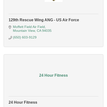
129th Rescue Wing ANG - US Air Force
Moffett Field Air Field
Mountain View
CA
94035
(650) 603-9129
24 Hour Fitness
24 Hour Fitness