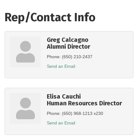
Rep/Contact Info
Greg Calcagno
Alumni Director
Phone:
(650) 210-2437
Send an Email
Elisa Cauchi
Human Resources Director
Phone:
(650) 968-1213 x230
Send an Email