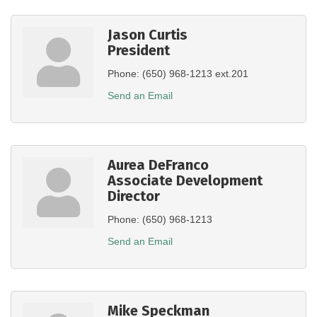
Jason Curtis
President
Phone:
(650) 968-1213 ext.201
Send an Email
Aurea DeFranco
Associate Development
Director
Phone:
(650) 968-1213
Send an Email
Mike Speckman