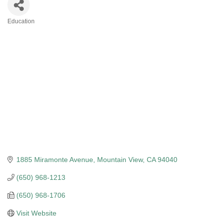
Education
Categories
1885 Miramonte Avenue
Mountain View
CA
94040
(650) 968-1213
(650) 968-1706
Visit Website