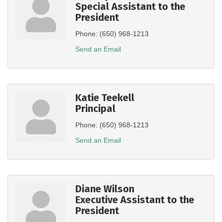
Special Assistant to the
President
Phone:
(650) 968-1213
Send an Email
Katie Teekell
Principal
Phone:
(650) 968-1213
Send an Email
Diane Wilson
Executive Assistant to the
President