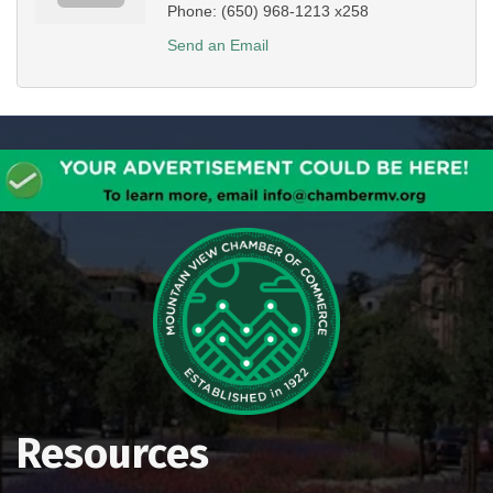
Phone:
(650) 968-1213 x258
Send an Email
Resources