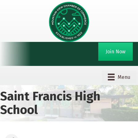
Join Now
Menu
Saint Francis High
School