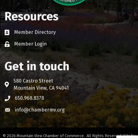
Resources
Member Directory
Business card icon
Member Login
Lock icon
Get in touch
580 Castro Street
Address & Map
Mountain View, CA 94041
650.968.8378
Phone icon
info@chambermv.org
Envelope icon
©
2026
Mountain View Chamber of Commerce.
All Rights Reserved. Site by