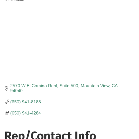
Categories
2570 W El Camino Real
Suite 500
Mountain View
CA
94040
(650) 941-8188
(650) 941-4284
Rep/Contact Info