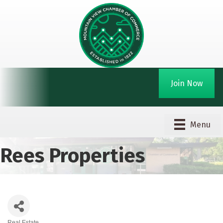
Join Now
Menu
Rees Properties
Real Estate