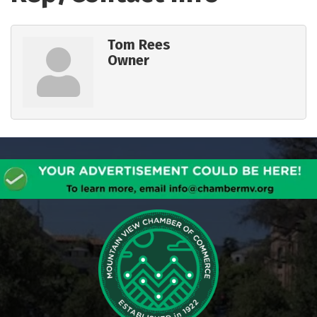
Tom Rees
Owner