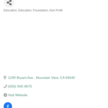
Education
Education
Foundation
Non Profit
Categories
1299 Bryant Ave.
Mountain View
CA
94040
(650) 940-4670
Visit Website