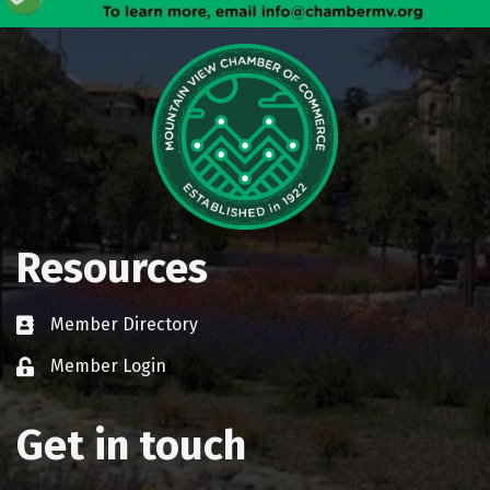
Resources
Member Directory
Business card icon
Member Login
Lock icon
Get in touch