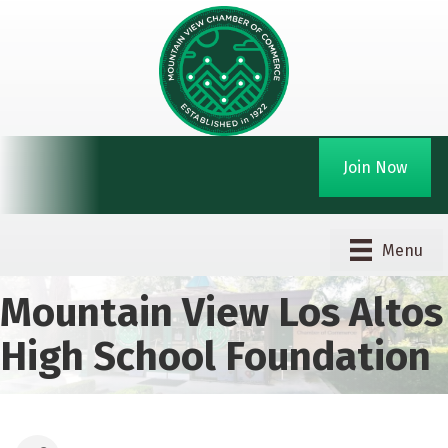
Join Now
Menu
Mountain View Los Altos
High School Foundation