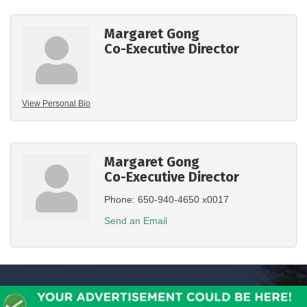
Margaret Gong
Co-Executive Director
View Personal Bio
Margaret Gong
Co-Executive Director
Phone:
650-940-4650 x0017
Send an Email