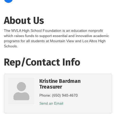
About Us
The MVLA High School Foundation is an education nonprofit
which raises funds to support essential and innovative academic
programs for all students at Mountain View and Los Altos High
Schools.
Rep/Contact Info
Kristine Bardman
Treasurer
Phone:
(650) 940-4670
Send an Email