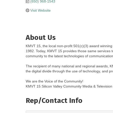
(650) 968-1543
Visit Website
About Us
KMVT 15, the local non-profit 501(c)(3) award winning
1982. Today, KMVT 15 provides those same services to
community to the latest technologies of communication
The recipient of many national and regional awards, K
the digital divide through the use of technology, and p
We are the Voice of the Community!
KMVT 15 Silicon Valley Community Media & Television 
Rep/Contact Info