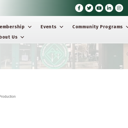
Facebook
Twitter
Youtube icon
LinkedIn
Insta
embership
Events
Community Programs
bout Us
Production