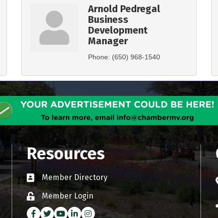
Arnold Pedregal
Business
Development
Manager
Phone:
(650) 968-1540
Resources
Member Directory
Business card icon
Member Login
Lock icon
Facebook
Twitter
Youtube icon
LinkedIn
Instagram