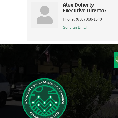
Alex Doherty
Executive Director
Phone:
(650) 968-1540
Send an Email