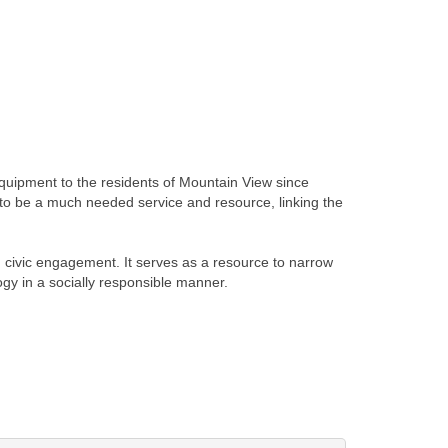
quipment to the residents of Mountain View since
to be a much needed service and resource, linking the
 civic engagement. It serves as a resource to narrow
ogy in a socially responsible manner.