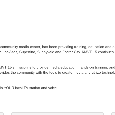
 community media center, has been providing training, education and e
 Los Altos, Cupertino, Sunnyvale and Foster City. KMVT 15 continues 
.
MVT 15's mission is to provide media education, hands-on training, and
rovides the community with the tools to create media and utilize technol
is YOUR local TV station and voice.