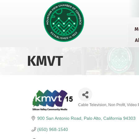
M
A
KMVT
Cable Television
Non Profit
Video 
Categories
900 San Antonio Road
Palo Alto
California
94303
(650) 968-1540