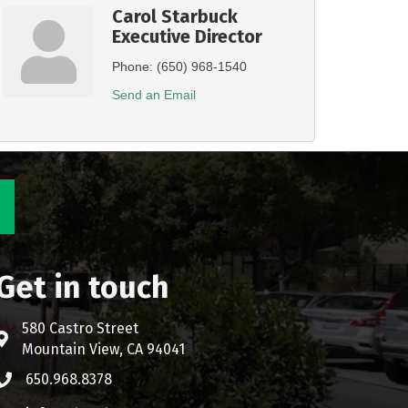
Carol Starbuck
Executive Director
Phone:
(650) 968-1540
Send an Email
Get in touch
580 Castro Street
Address & Map
Mountain View, CA 94041
650.968.8378
Phone icon