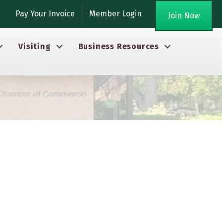
gram
Pay Your Invoice
Member Login
Join Now
Visiting
Business Resources