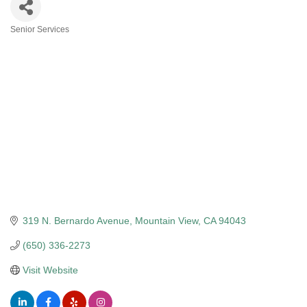
Senior Services
Categories
319 N. Bernardo Avenue
Mountain View
CA
94043
(650) 336-2273
Visit Website