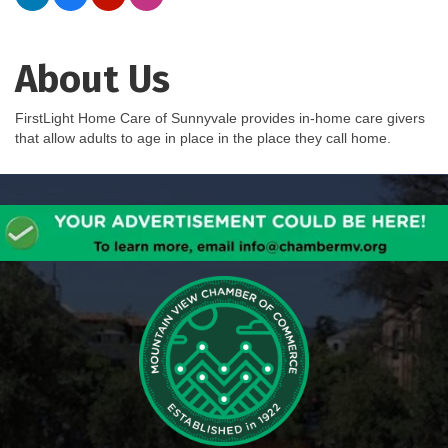
About Us
FirstLight Home Care of Sunnyvale provides in-home care givers
that allow adults to age in place in the place they call home.