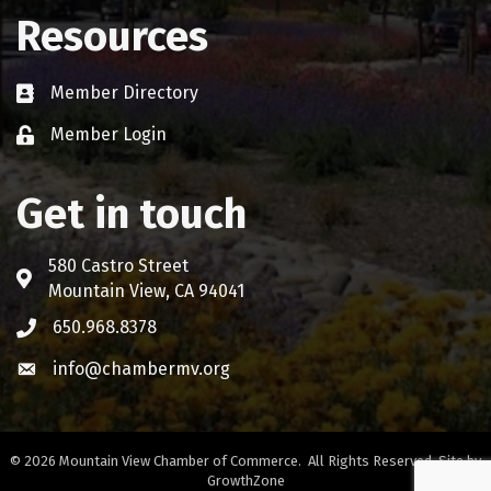
Resources
Member Directory
Business card icon
Member Login
Lock icon
Get in touch
580 Castro Street
Address & Map
Mountain View, CA 94041
650.968.8378
Phone icon
info@chambermv.org
Envelope icon
©
2026
Mountain View Chamber of Commerce.
All Rights Reserved. Site by
GrowthZone