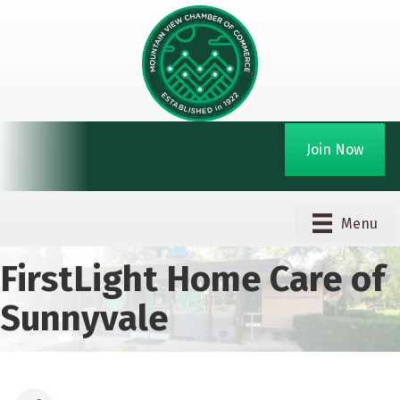
Join Now
Menu
FirstLight Home Care of
Sunnyvale