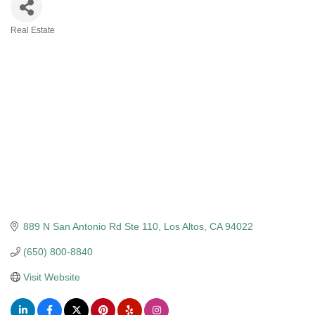
Real Estate
Categories
889 N San Antonio Rd Ste 110
Los Altos
CA
94022
(650) 800-8840
Visit Website