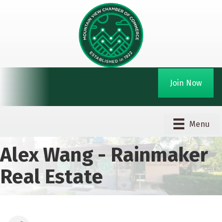
Join Now
Menu
Alex Wang - Rainmaker
Real Estate