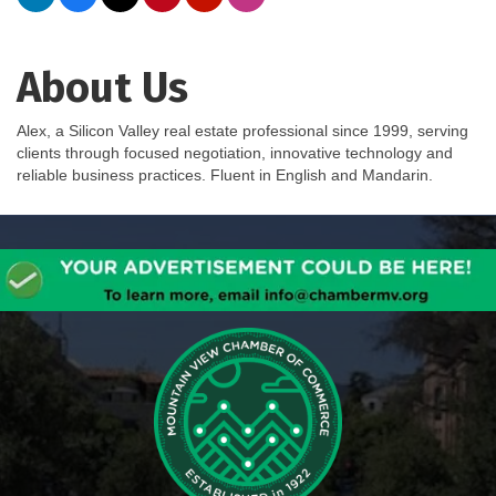
About Us
Alex, a Silicon Valley real estate professional since 1999, serving
clients through focused negotiation, innovative technology and
reliable business practices. Fluent in English and Mandarin.