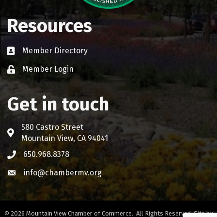
Resources
Member Directory
Business card icon
Member Login
Lock icon
Get in touch
580 Castro Street
Address & Map
Mountain View, CA 94041
650.968.8378
Phone icon
info@chambermv.org
Envelope icon
©
2026
Mountain View Chamber of Commerce.
All Rights Reserved. Site by