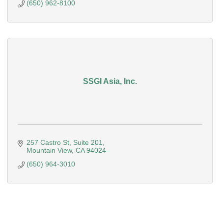
(650) 962-8100
SSGI Asia, Inc.
257 Castro St
Suite 201
Mountain View
CA
94024
(650) 964-3010