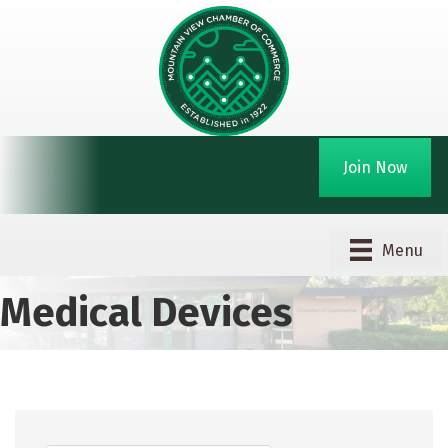
Join Now
Menu
Medical Devices