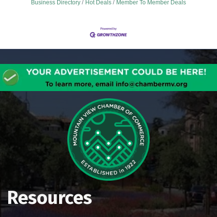
Business Directory
Hot Deals
Member To Member Deals
Resources