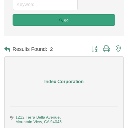
go
Button group with ne
Results Found:
2
Iridex Corporation
1212 Terra Bella Avenue
Mountain View
CA
94043