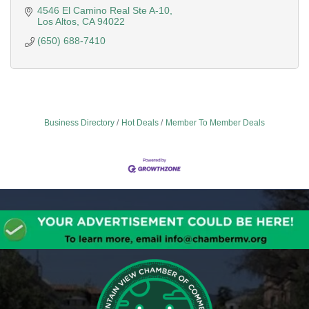
4546 El Camino Real Ste A-10
Los Altos
CA
94022
(650) 688-7410
Business Directory
Hot Deals
Member To Member Deals