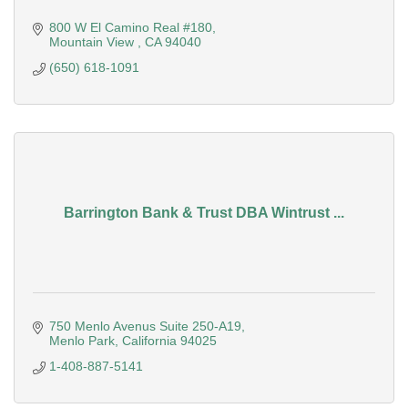
800 W El Camino Real #180
Mountain View 
CA
94040
(650) 618-1091
Barrington Bank & Trust DBA Wintrust ...
750 Menlo Avenus Suite 250-A19
Menlo Park
California
94025
1-408-887-5141