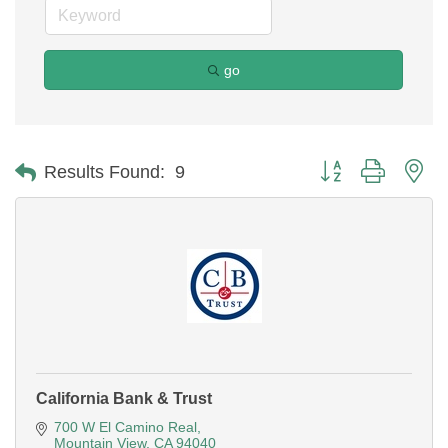
go
Button group with ne
Results Found:
9
California Bank & Trust
700 W El Camino Real
Mountain View
CA
94040