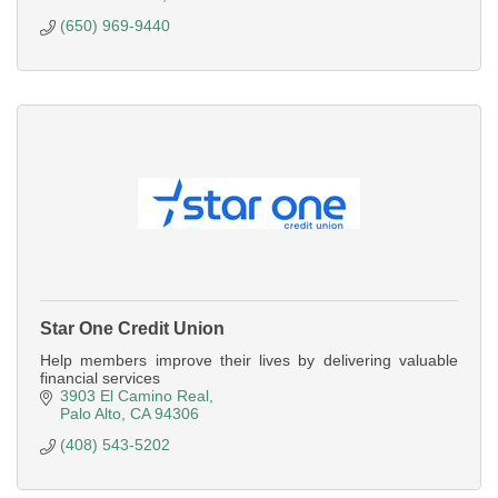
(650) 969-9440
Star One Credit Union
Help members improve their lives by delivering valuable
financial services
3903 El Camino Real
Palo Alto
CA
94306
(408) 543-5202