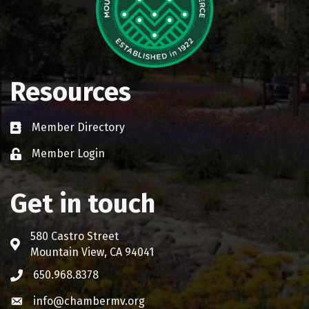
Resources
Member Directory
Business card icon
Member Login
Lock icon
Get in touch
580 Castro Street
Address & Map
Mountain View, CA 94041
650.968.8378
Phone icon
info@chambermv.org
Envelope icon