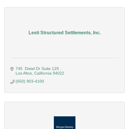
Lesti Structured Settlements, Inc.
745  Distel Dr Suite 129 
Los Altos
California
94022
(650) 903-4100