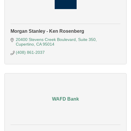
Morgan Stanley - Ken Rosenberg
20400 Stevens Creek Boulevard
Suite 350
Cupertino
CA
95014
(408) 861-2037
WAFD Bank