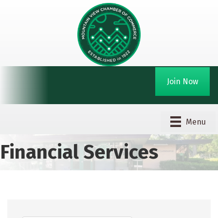
Join Now
Menu
Financial Services