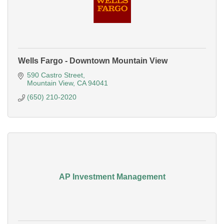
Wells Fargo - Downtown Mountain View
590 Castro Street
Mountain View
CA
94041
(650) 210-2020
AP Investment Management