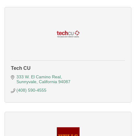
Tech CU
333 W. El Camino Real
Sunnyvale
California
94087
(408) 590-4555