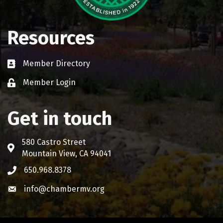
Resources
Member Directory
Business card icon
Member Login
Lock icon
Get in touch
580 Castro Street
Address & Map
Mountain View, CA 94041
650.968.8378
Phone icon
info@chambermv.org
Envelope icon