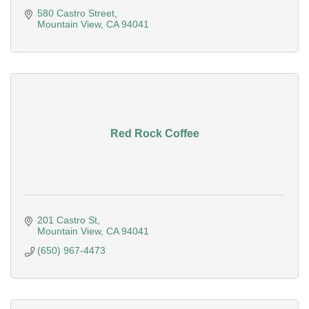
580 Castro Street
Mountain View
CA
94041
Red Rock Coffee
201 Castro St
Mountain View
CA
94041
(650) 967-4473