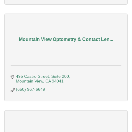
Mountain View Optometry & Contact Len...
495 Castro Street
Suite 200
Mountain View
CA
94041
(650) 967-6649