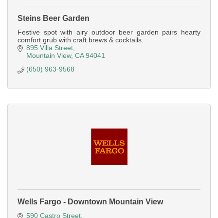
Steins Beer Garden
Festive spot with airy outdoor beer garden pairs hearty
comfort grub with craft brews & cocktails.
895 Villa Street
Mountain View
CA
94041
(650) 963-9568
Wells Fargo - Downtown Mountain View
590 Castro Street