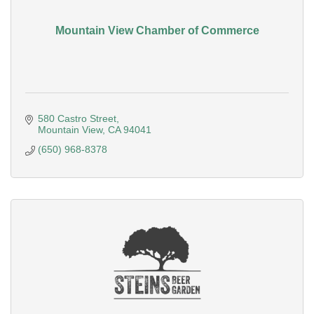
Mountain View Chamber of Commerce
580 Castro Street
Mountain View
CA
94041
(650) 968-8378