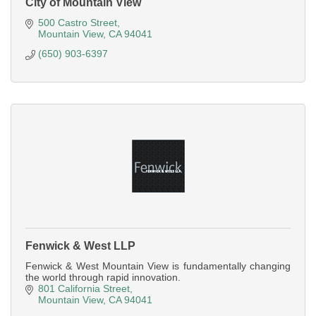
City of Mountain View
500 Castro Street
Mountain View
CA
94041
(650) 903-6397
Fenwick & West LLP
Fenwick & West Mountain View is fundamentally changing
the world through rapid innovation.
801 California Street
Mountain View
CA
94041