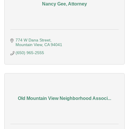
Nancy Gee, Attorney
774 W Dana Street
Mountain View
CA
94041
(650) 965-2555
Old Mountain View Neighborhood Associ...