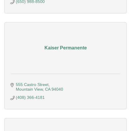
(650) 988-8500
Kaiser Permanente
555 Castro Street
Mountain View
CA
94040
(408) 366-4181