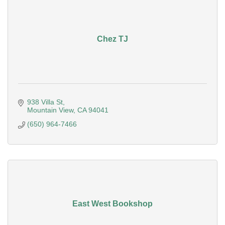
Chez TJ
938 Villa St
Mountain View
CA
94041
(650) 964-7466
East West Bookshop