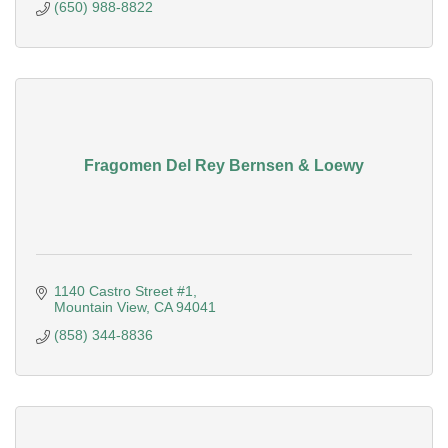
(650) 988-8822
Fragomen Del Rey Bernsen & Loewy
1140 Castro Street #1
Mountain View
CA
94041
(858) 344-8836