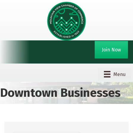
Join Now
Menu
Downtown Businesses