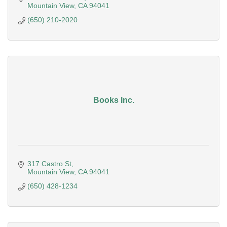
Mountain View
CA
94041
(650) 210-2020
Books Inc.
317 Castro St
Mountain View
CA
94041
(650) 428-1234