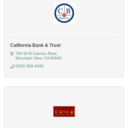
California Bank & Trust
700 W El Camino Real
Mountain View
CA
94040
(650) 969-9440