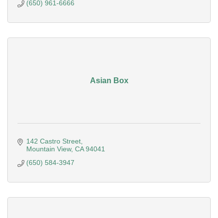
(650) 961-6666
Asian Box
142 Castro Street
Mountain View
CA
94041
(650) 584-3947