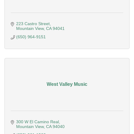
223 Castro Street
Mountain View
CA
94041
(650) 964-9151
West Valley Music
300 W El Camino Real
Mountain View
CA
94040