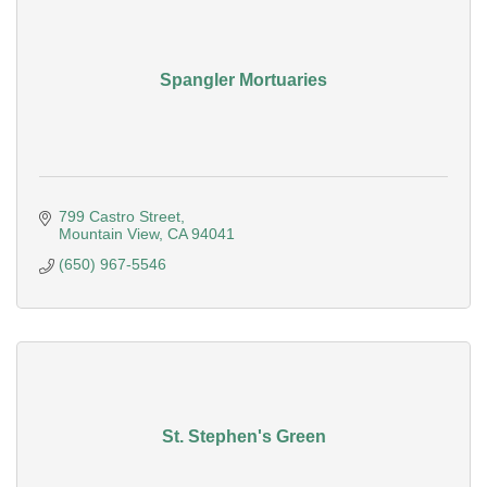
Spangler Mortuaries
799 Castro Street
Mountain View
CA
94041
(650) 967-5546
St. Stephen's Green