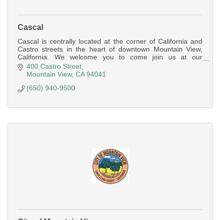
Cascal
Cascal is centrally located at the corner of California and
Castro streets in the heart of downtown Mountain View,
California. We welcome you to come join us at our
spacious bar for a bite/drink
400 Castro Street
Mountain View
CA
94041
(650) 940-9500