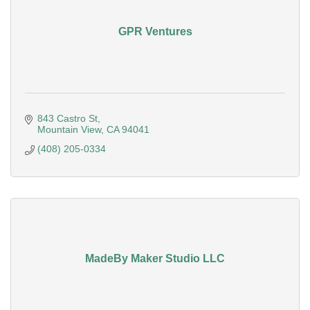
GPR Ventures
843 Castro St
Mountain View
CA
94041
(408) 205-0334
MadeBy Maker Studio LLC