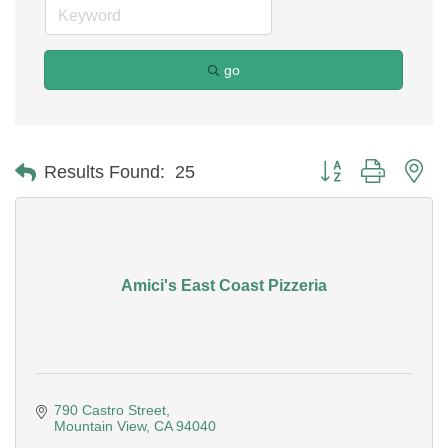
go
Button group with ne
Results Found:
25
Amici's East Coast Pizzeria
790 Castro Street
Mountain View
CA
94040