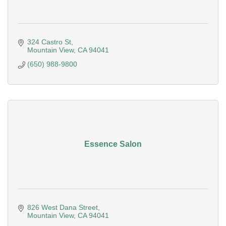
324 Castro St
Mountain View
CA
94041
(650) 988-9800
Essence Salon
826 West Dana Street
Mountain View
CA
94041