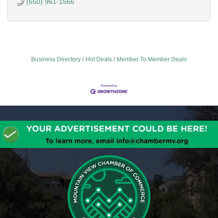
(650) 961-1566
Business Directory
Hot Deals
Member To Member Deals