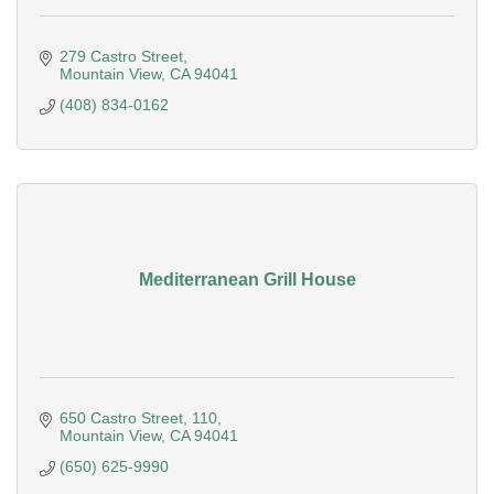
279 Castro Street
Mountain View
CA
94041
(408) 834-0162
Mediterranean Grill House
650 Castro Street
110
Mountain View
CA
94041
(650) 625-9990