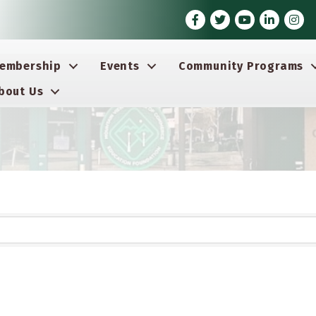
Facebook
Twitter
Youtube icon
LinkedIn
Insta
embership
Events
Community Programs
bout Us