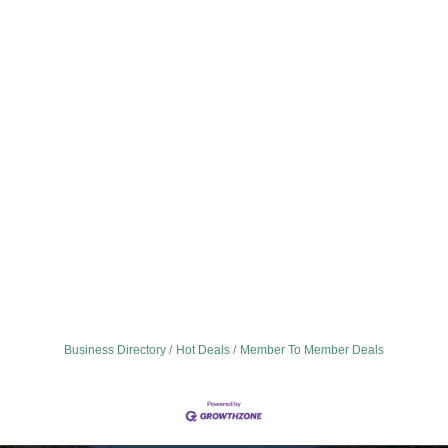
Business Directory
Hot Deals
Member To Member Deals