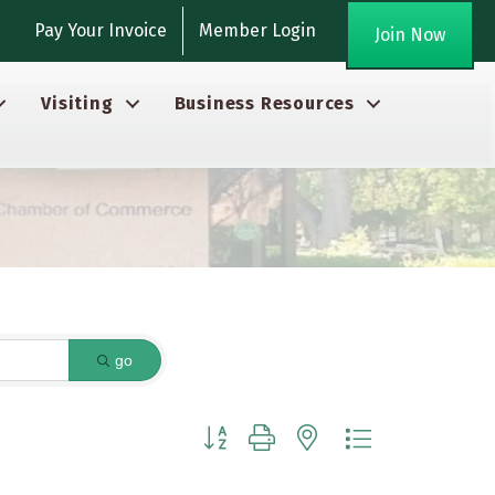
gram
Pay Your Invoice
Member Login
Join Now
Visiting
Business Resources
go
Button group with nested dropdown