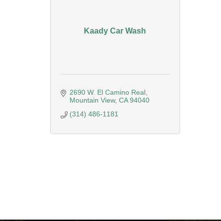
Kaady Car Wash
2690 W. El Camino Real
Mountain View
CA
94040
(314) 486-1181