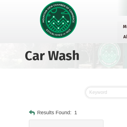
M
A
Car Wash
Results Found:
1