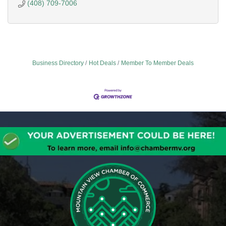
(408) 709-7006
Business Directory
Hot Deals
Member To Member Deals