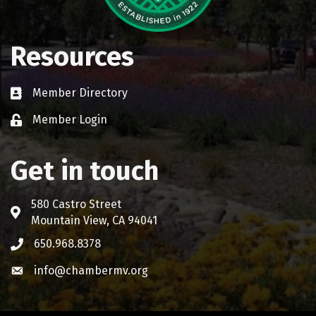
Resources
Member Directory
Business card icon
Member Login
Lock icon
Get in touch
580 Castro Street
Address & Map
Mountain View, CA 94041
650.968.8378
Phone icon
info@chambermv.org
Envelope icon