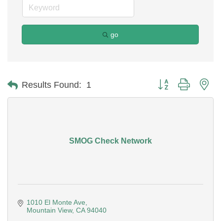
go
Button group with ne
Results Found:
1
SMOG Check Network
1010 El Monte Ave
Mountain View
CA
94040