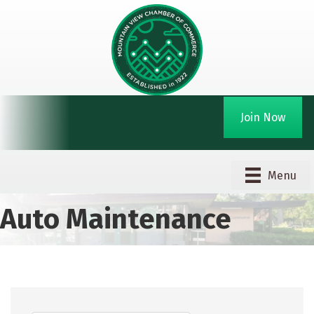
Join Now
Menu
Auto Maintenance