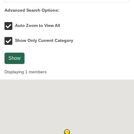
Advanced Search Options:
Auto Zoom to View All
Show Only Current Category
Show
Displaying
1
members