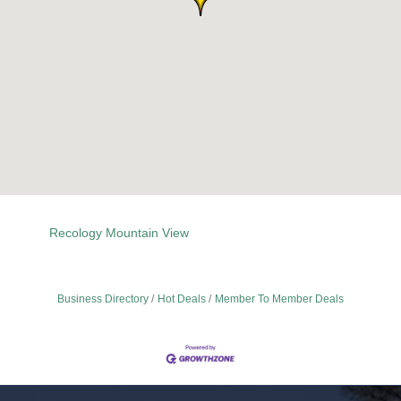
Recology Mountain View
Business Directory
Hot Deals
Member To Member Deals