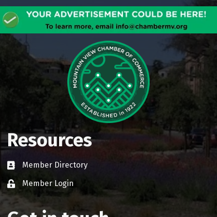
Resources
Member Directory
Business card icon
Member Login
Lock icon