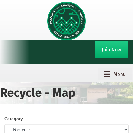
Join Now
Menu
Recycle - Map
Category