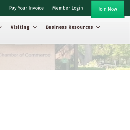
gram
Pay Your Invoice
Member Login
Join Now
Visiting
Business Resources