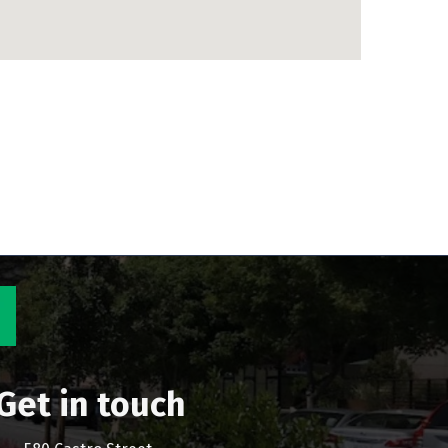
Get in touch