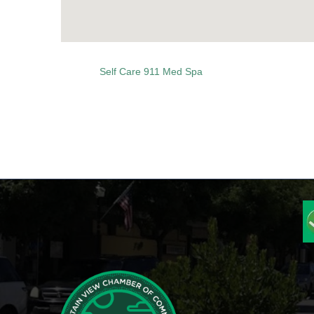
Self Care 911 Med Spa