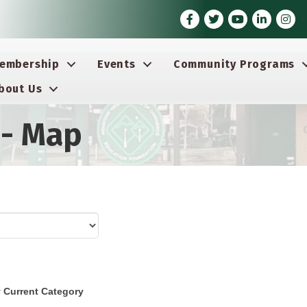
Facebook
Twitter
Youtube icon
LinkedIn
Insta
embership
Events
Community Programs
bout Us
 - Map
 Current Category