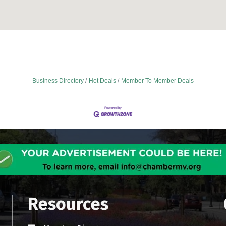
Business Directory
Hot Deals
Member To Member Deals
Resources