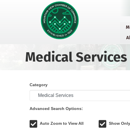
M
A
Medical Services
Category
Advanced Search Options:
Auto Zoom to View All
Show Only