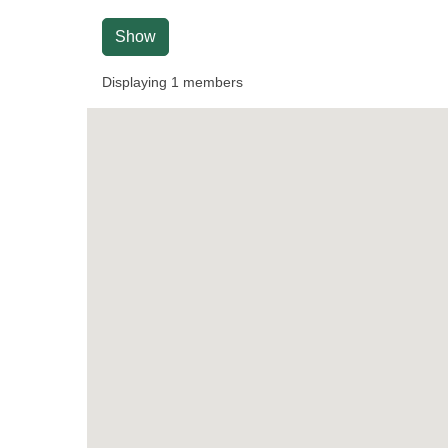
Show
Displaying
1
members