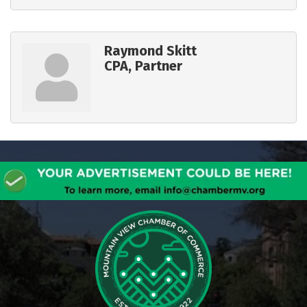
Raymond Skitt
CPA, Partner