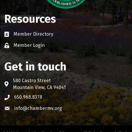
Resources
Member Directory
Business card icon
Member Login
Lock icon
Get in touch
580 Castro Street
Address & Map
Mountain View, CA 94041
650.968.8378
Phone icon
info@chambermv.org
Envelope icon