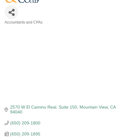
Accountants and CPAs
Categories
2570 W El Camino Real
Suite 150
Mountain View
CA
94040
(650) 209-1800
(650) 209-1895