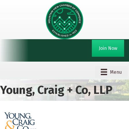
Join Now
Menu
Young, Craig + Co, LLP