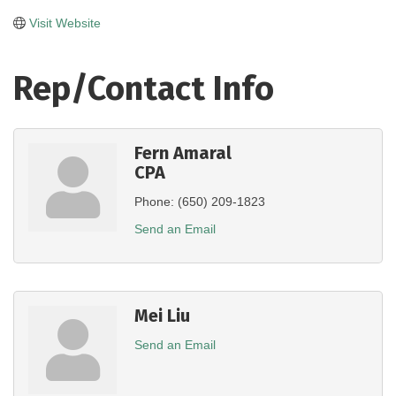
Visit Website
Rep/Contact Info
Fern Amaral
CPA
Phone:
(650) 209-1823
Send an Email
Mei Liu
Send an Email