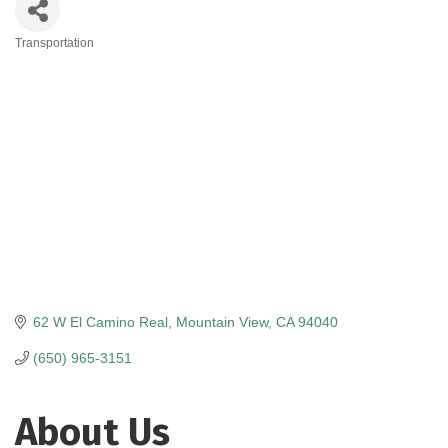
Transportation
Categories
62 W El Camino Real
Mountain View
CA
94040
(650) 965-3151
About Us