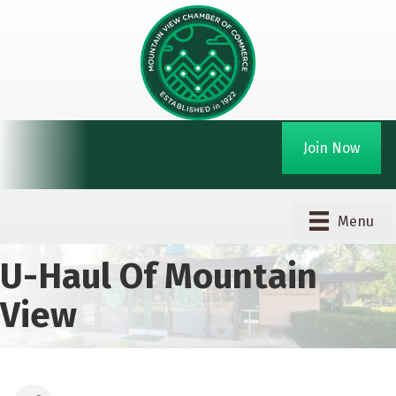
Join Now
Menu
U-Haul Of Mountain
View