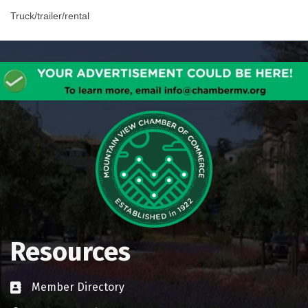
Truck/trailer/rental
Resources
Member Directory
Business card icon