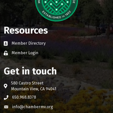
Resources
Member Directory
Business card icon
Member Login
Lock icon
Get in touch
580 Castro Street
Address & Map
Mountain View, CA 94041
650.968.8378
Phone icon
info@chambermv.org
Envelope icon