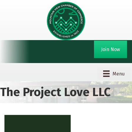
Join Now
Menu
The Project Love LLC