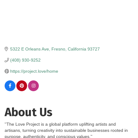
5322 E Orleans Ave
Fresno
California
93727
(408) 930-9252
https://project.love/home
About Us
''The Love Project is a global platform uplifting artists and
artisans, turning creativity into sustainable businesses rooted in
purpose, authenticity, and conscious values.''