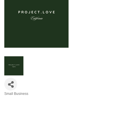
Small Business
Categories