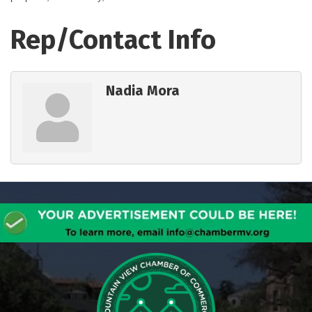
Rep/Contact Info
Nadia Mora