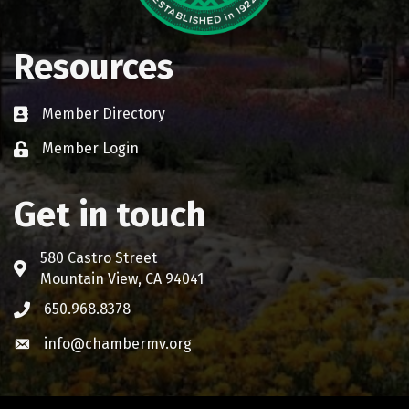
Resources
Member Directory
Business card icon
Member Login
Lock icon
Get in touch
580 Castro Street
Address & Map
Mountain View, CA 94041
650.968.8378
Phone icon
info@chambermv.org
Envelope icon