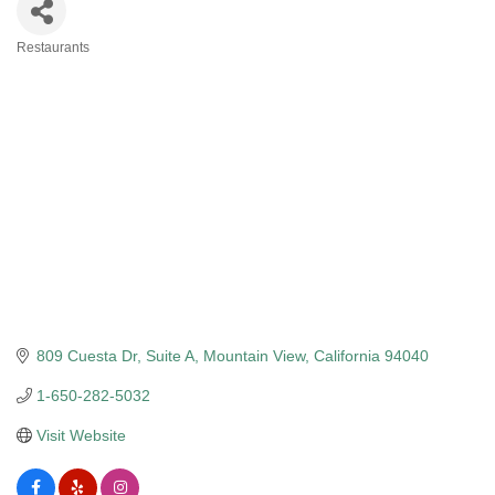
Restaurants
Categories
809 Cuesta Dr
Suite A
Mountain View
California
94040
1-650-282-5032
Visit Website