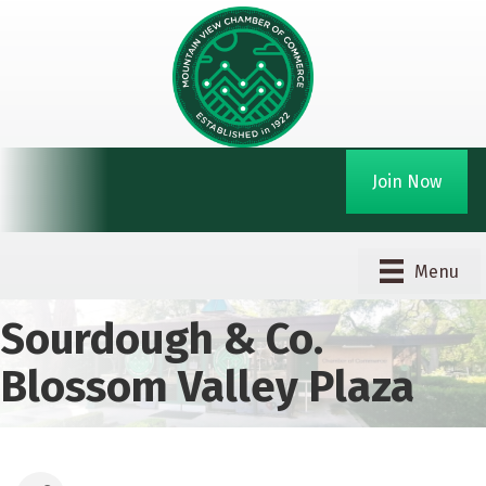
Join Now
Menu
Sourdough & Co.
Blossom Valley Plaza