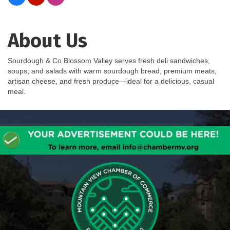
About Us
Sourdough & Co Blossom Valley serves fresh deli sandwiches,
soups, and salads with warm sourdough bread, premium meats,
artisan cheese, and fresh produce—ideal for a delicious, casual
meal.