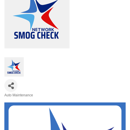
Auto Maintenance
Categories