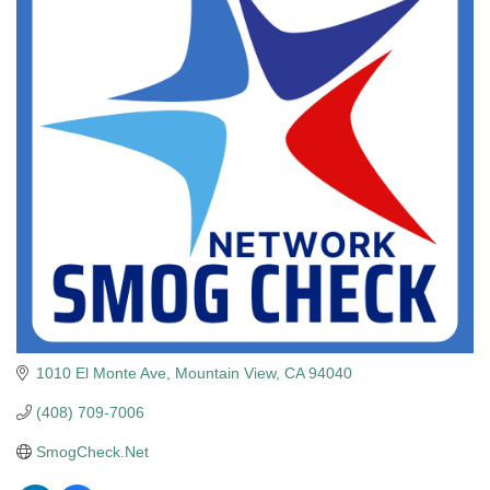
1010 El Monte Ave
Mountain View
CA
94040
(408) 709-7006
SmogCheck.Net