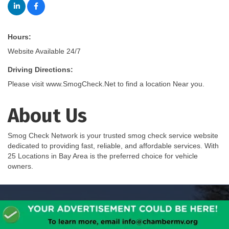
Hours:
Website Available 24/7
Driving Directions:
Please visit www.SmogCheck.Net to find a location Near you.
About Us
Smog Check Network is your trusted smog check service website
dedicated to providing fast, reliable, and affordable services. With
25 Locations in Bay Area is the preferred choice for vehicle
owners.