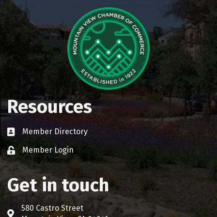
Resources
Member Directory
Business card icon
Member Login
Lock icon
Get in touch
580 Castro Street
Address & Map