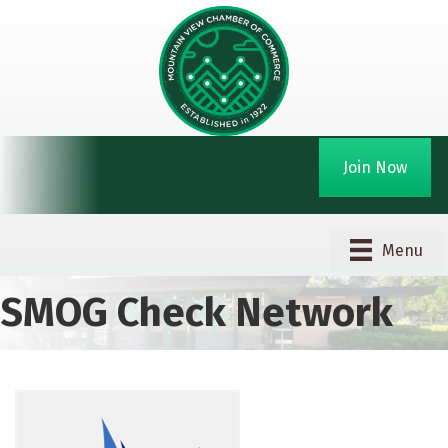
Join Now
Menu
SMOG Check Network