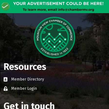
Resources
Member Directory
Business card icon
Member Login
Lock icon
Get in touch