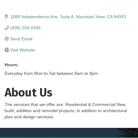
1088 Independence Ave
Suite A
Mountain View
CA
94043
(408) 204-0345
Send Email
Visit Website
Hours:
Everyday from Mon to Sat between 8am to 8pm
About Us
The services that we offer are: Residential & Commercial New
build, addition and remodel projects, in addition to architectural
plan and design services.