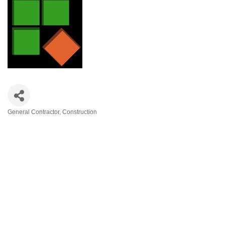
General Contractor
Construction
Categories