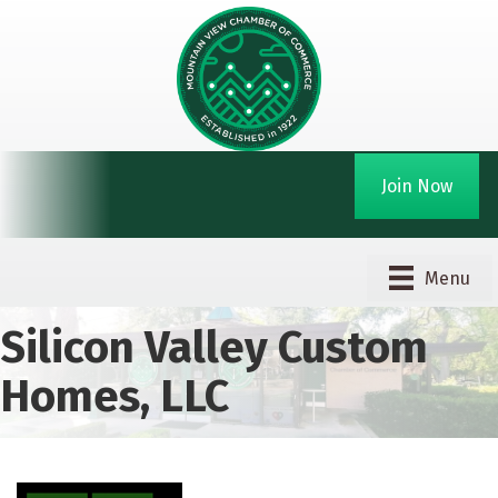
Join Now
Menu
Silicon Valley Custom
Homes, LLC