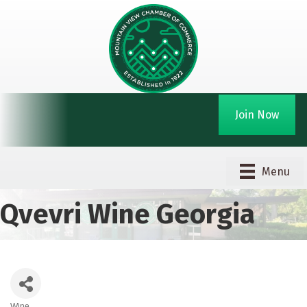
Join Now
Menu
Qvevri Wine Georgia
Wine