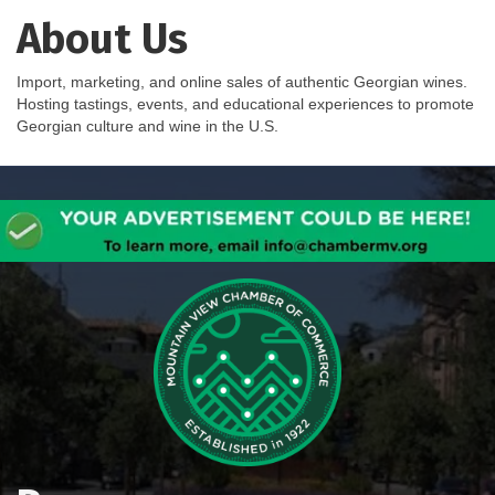
About Us
Import, marketing, and online sales of authentic Georgian wines.
Hosting tastings, events, and educational experiences to promote
Georgian culture and wine in the U.S.