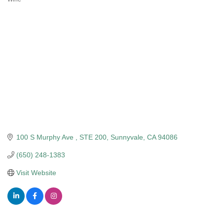
Categories
100 S Murphy Ave 
STE 200
Sunnyvale
CA
94086
(650) 248-1383
Visit Website