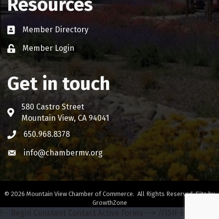
Resources
Member Directory
Business card icon
Member Login
Lock icon
Get in touch
580 Castro Street
Address & Map
Mountain View, CA 94041
650.968.8378
Phone icon
info@chambermv.org
Envelope icon
©
2026
Mountain View Chamber of Commerce.
All Rights Reserved. Site by
GrowthZone
!-- Begin Constant Contact Active Forms -->
//ISH-642-68772