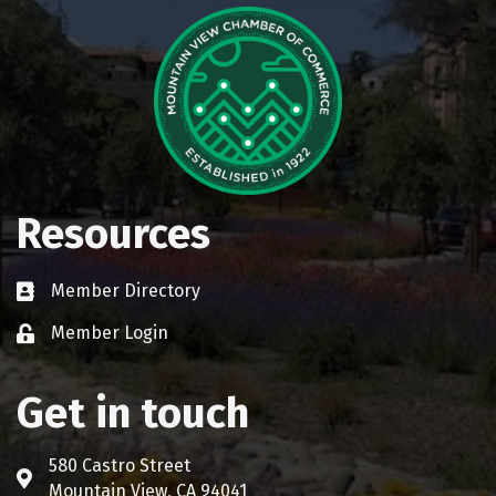
Resources
Member Directory
Business card icon
Member Login
Lock icon
Get in touch
580 Castro Street
Address & Map
Mountain View, CA 94041