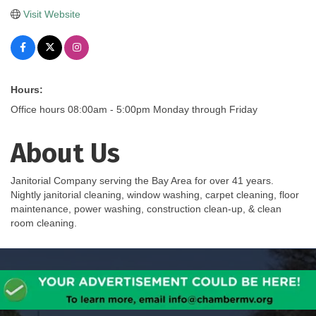
Visit Website
Hours:
Office hours 08:00am - 5:00pm Monday through Friday
About Us
Janitorial Company serving the Bay Area for over 41 years.
Nightly janitorial cleaning, window washing, carpet cleaning, floor
maintenance, power washing, construction clean-up, & clean
room cleaning.