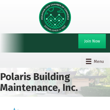
Join Now
Menu
Polaris Building
Maintenance, Inc.