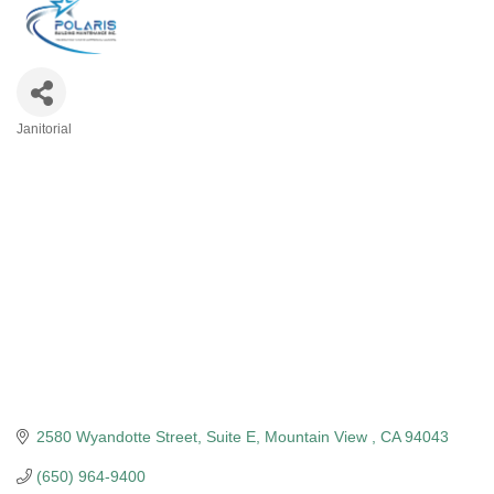
Janitorial
Categories
2580 Wyandotte Street
Suite E
Mountain View 
CA
94043
(650) 964-9400