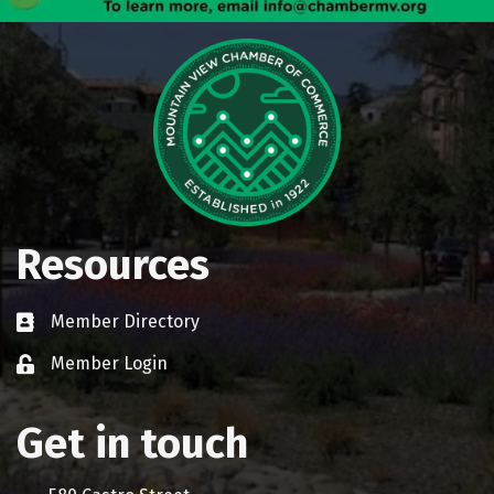
Resources
Member Directory
Business card icon
Member Login
Lock icon
Get in touch