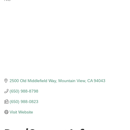
Categories
2500 Old Middlefield Way
Mountain View
CA
94043
(650) 988-8798
(650) 988-0823
Visit Website