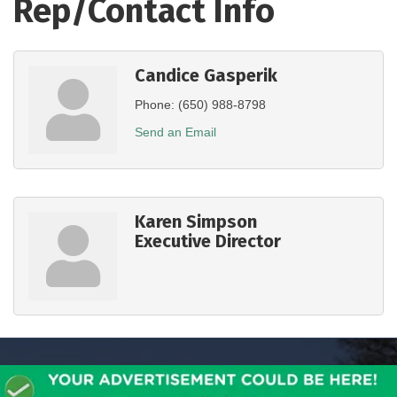
Rep/Contact Info
Candice Gasperik
Phone:
(650) 988-8798
Send an Email
Karen Simpson
Executive Director