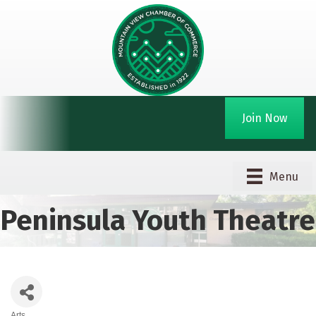
Join Now
Menu
Peninsula Youth Theatre
Arts