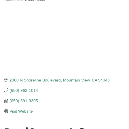
Categories
2960 N Shoreline Boulevard
Mountain View
CA
94043
(650) 962-1014
(650) 691-9305
Visit Website