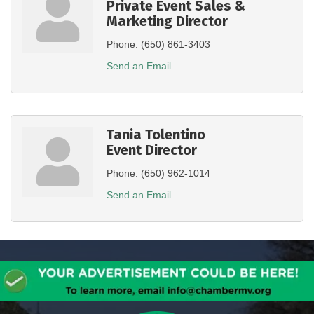
Private Event Sales &
Marketing Director
Phone:
(650) 861-3403
Send an Email
Tania Tolentino
Event Director
Phone:
(650) 962-1014
Send an Email