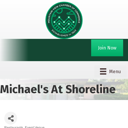
Join Now
Menu
Michael's At Shoreline
Restaurants
Event Venue