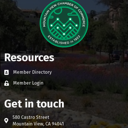
Resources
Member Directory
Business card icon
Member Login
Lock icon
Get in touch
580 Castro Street
Address & Map
Mountain View, CA 94041