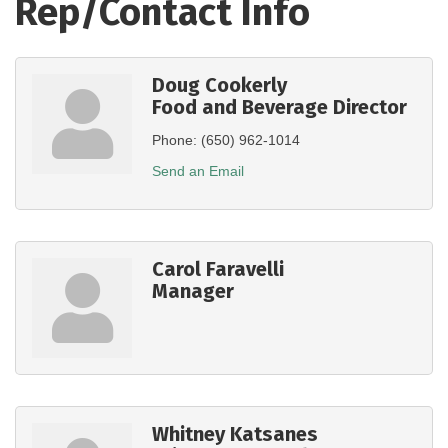
Rep/Contact Info
Doug Cookerly
Food and Beverage Director
Phone:
(650) 962-1014
Send an Email
Carol Faravelli
Manager
Whitney Katsanes