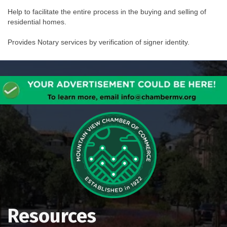
Help to facilitate the entire process in the buying and selling of
residential homes.
Provides Notary services by verification of signer identity.
Resources