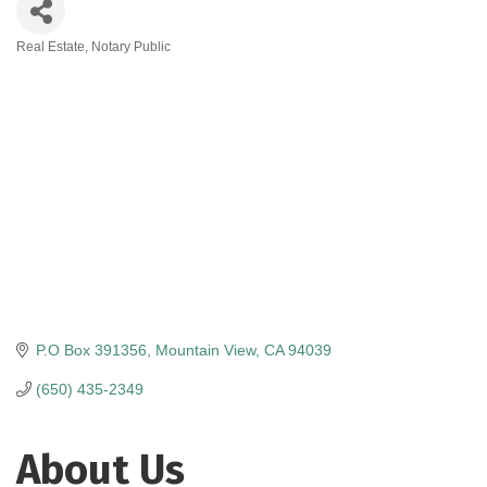
Real Estate
Notary Public
Categories
P.O Box 391356
Mountain View
CA
94039
(650) 435-2349
About Us