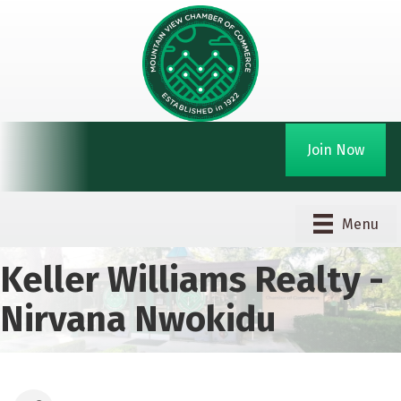
Join Now
Menu
Keller Williams Realty -
Nirvana Nwokidu