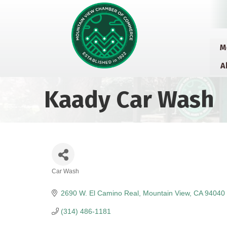
M
A
Kaady Car Wash
Car Wash
Categories
2690 W. El Camino Real
Mountain View
CA
94040
(314) 486-1181