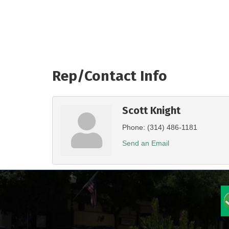
Rep/Contact Info
Scott Knight
Phone:
(314) 486-1181
Send an Email