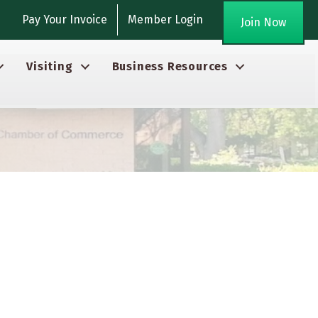
gram
Pay Your Invoice
Member Login
Join Now
Visiting
Business Resources