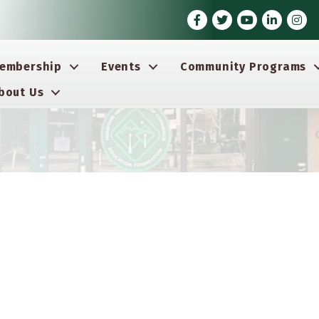
Facebook
Twitter
Youtube icon
LinkedIn
Insta
embership
Events
Community Programs
bout Us