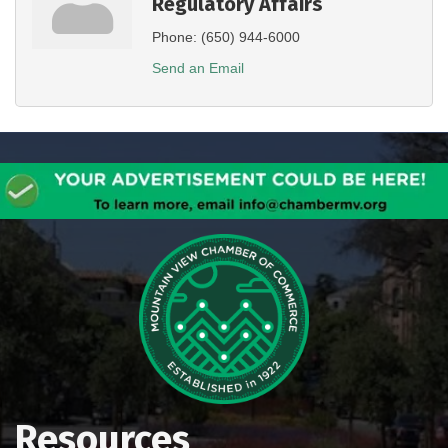
Regulatory Affairs
Phone:
(650) 944-6000
Send an Email
Resources