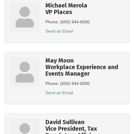
Michael Merola
VP Places
Phone:
(650) 944-6000
Send an Email
May Moon
Workplace Experience and
Events Manager
Phone:
(650) 944-6000
Send an Email
David Sullivan
Vice President, Tax