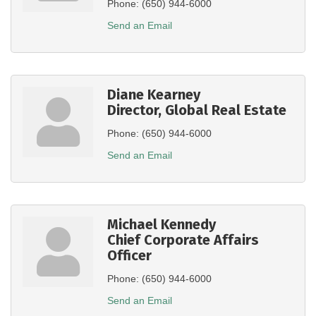
Phone:
(650) 944-6000
Send an Email
Diane Kearney
Director, Global Real Estate
Phone:
(650) 944-6000
Send an Email
Michael Kennedy
Chief Corporate Affairs
Officer
Phone:
(650) 944-6000
Send an Email