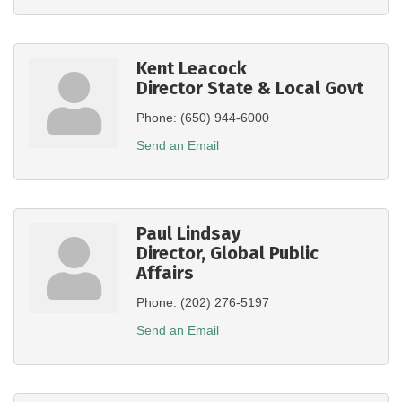
Kent Leacock
Director State & Local Govt
Phone:
(650) 944-6000
Send an Email
Paul Lindsay
Director, Global Public
Affairs
Phone:
(202) 276-5197
Send an Email