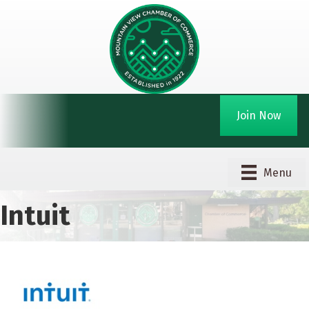
Join Now
Menu
Intuit