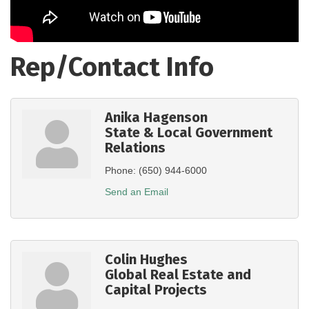
Rep/Contact Info
Anika Hagenson
State & Local Government
Relations
Phone:
(650) 944-6000
Send an Email
Colin Hughes
Global Real Estate and
Capital Projects