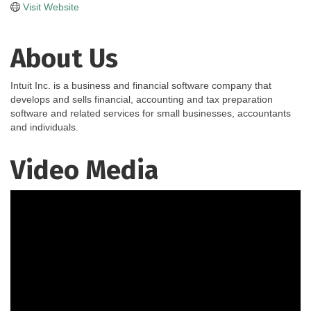
Visit Website
About Us
Intuit Inc. is a business and financial software company that
develops and sells financial, accounting and tax preparation
software and related services for small businesses, accountants
and individuals.
Video Media