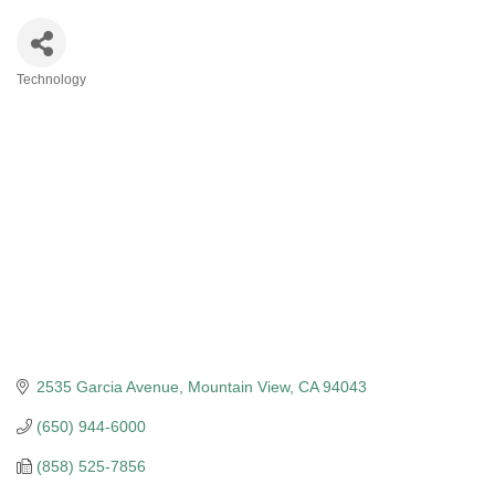
Technology
Categories
2535 Garcia Avenue
Mountain View
CA
94043
(650) 944-6000
(858) 525-7856