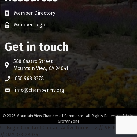
Member Directory
Business card icon
Member Login
Lock icon
Get in touch
580 Castro Street
Address & Map
Mountain View, CA 94041
650.968.8378
Phone icon
info@chambermv.org
Envelope icon
©
2026
Mountain View Chamber of Commerce.
All Rights Reserved. Site by
GrowthZone
!-- Begin Constant Contact Active Forms -->
//ISH-642-68772
// OZY-353-28036