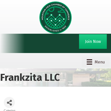
Join Now
Menu
Frankzita LLC
Catering