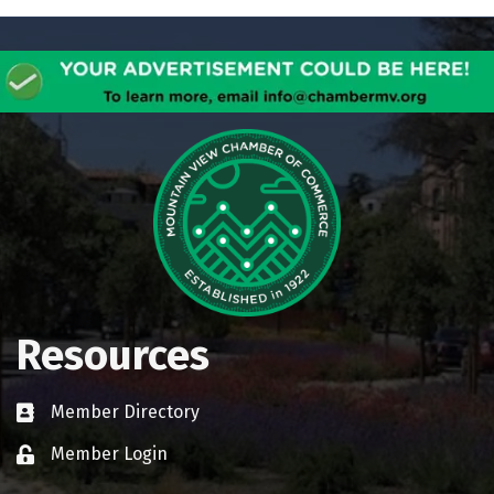
Resources
Member Directory
Business card icon
Member Login
Lock icon