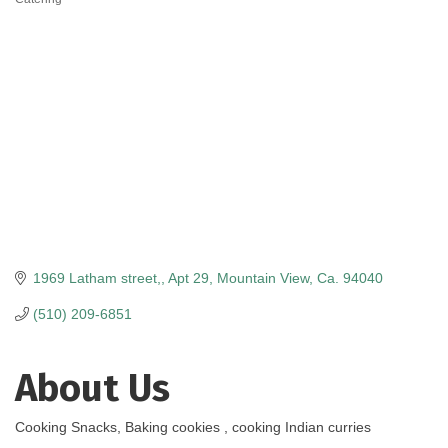
Categories
1969 Latham street,
Apt 29
Mountain View
Ca.
94040
(510) 209-6851
About Us
Cooking Snacks, Baking cookies , cooking Indian curries