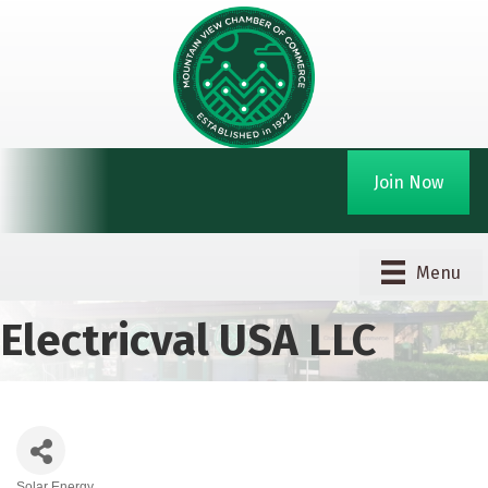
Join Now
Menu
Electricval USA LLC
Solar Energy