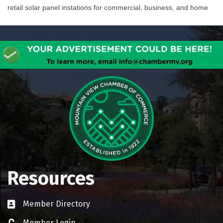
retail solar panel instations for commercial, business, and home
Resources
Member Directory
Business card icon
Member Login