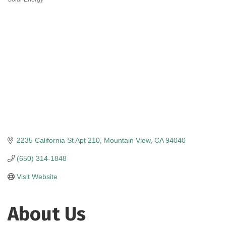
Categories
2235 California St Apt 210
Mountain View
CA
94040
(650) 314-1848
Visit Website
About Us