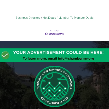
Business Directory
Hot Deals
Member To Member Deals