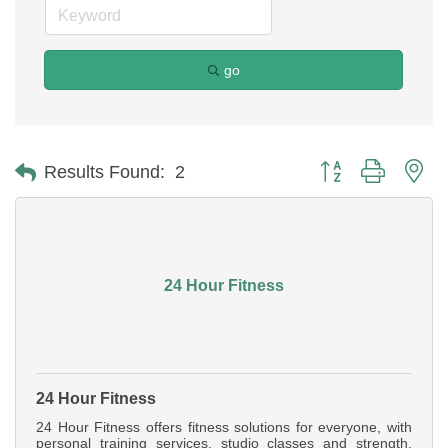
go
Button group with ne
Results Found:
2
24 Hour Fitness
24 Hour Fitness
24 Hour Fitness offers fitness solutions for everyone, with
personal training services, studio classes and strength,