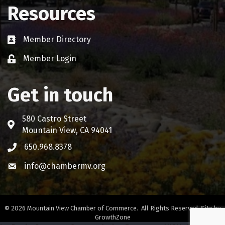
Resources
Member Directory
Business card icon
Member Login
Lock icon
Get in touch
580 Castro Street
Address & Map
Mountain View, CA 94041
650.968.8378
Phone icon
info@chambermv.org
Envelope icon
©
2026
Mountain View Chamber of Commerce.
All Rights Reserved. Site by
GrowthZone