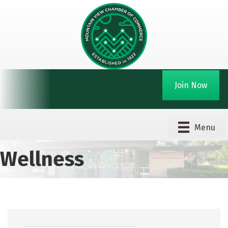
Join Now
Menu
Wellness