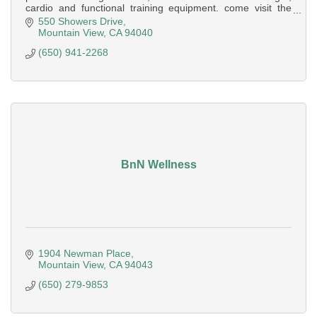
cardio and functional training equipment. come visit the
Mountain View Super-Sport
550 Showers Drive
Mountain View
CA
94040
(650) 941-2268
BnN Wellness
1904 Newman Place
Mountain View
CA
94043
(650) 279-9853