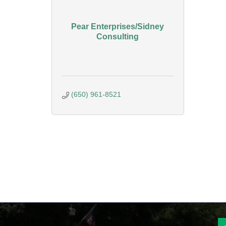
Pear Enterprises/Sidney
Consulting
(650) 961-8521