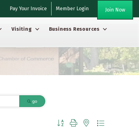
gram
Pay Your Invoice
Member Login
Join Now
Visiting
Business Resources
go
Button group with nested dropdown