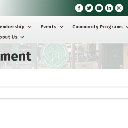
Facebook
Twitter
Youtube icon
LinkedIn
Insta
embership
Events
Community Programs
bout Us
ement