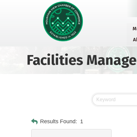
M
A
Facilities Manag
Results Found:
1