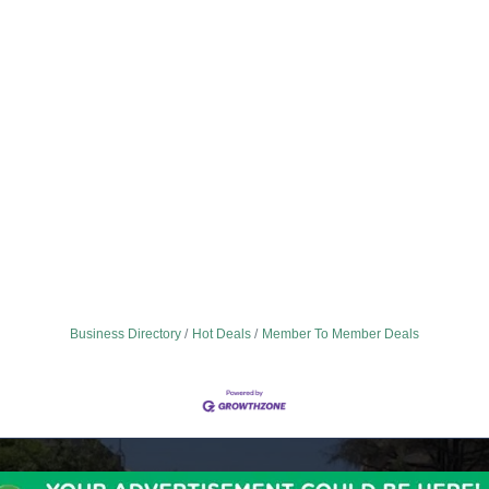
Business Directory
Hot Deals
Member To Member Deals