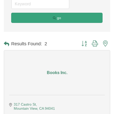
go
Button group with ne
Results Found:
2
Books Inc.
317 Castro St
Mountain View
CA
94041