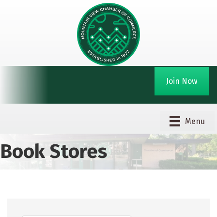
Join Now
Menu
Book Stores