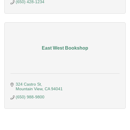
(650) 428-1234
East West Bookshop
324 Castro St
Mountain View
CA
94041
(650) 988-9800