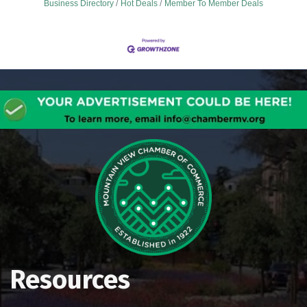
Business Directory
Hot Deals
Member To Member Deals
Resources