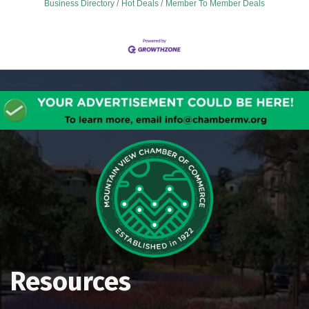
Business Directory
Hot Deals
Member To Member Deals
Resources