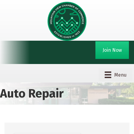
Join Now
Menu
Auto Repair