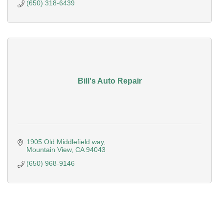
(650) 318-6439
Bill's Auto Repair
1905 Old Middlefield way
Mountain View
CA
94043
(650) 968-9146