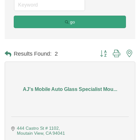
go
Button group with ne
Results Found:
2
AJ's Mobile Auto Glass Specialist Mou...
444 Castro St # 1102
Moutain View
CA
94041