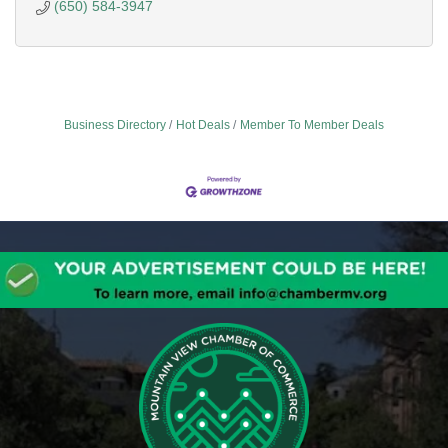
(650) 584-3947
Business Directory
Hot Deals
Member To Member Deals