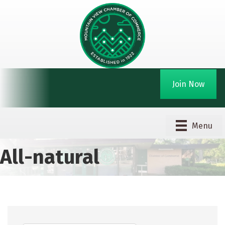
Join Now
Menu
All-natural