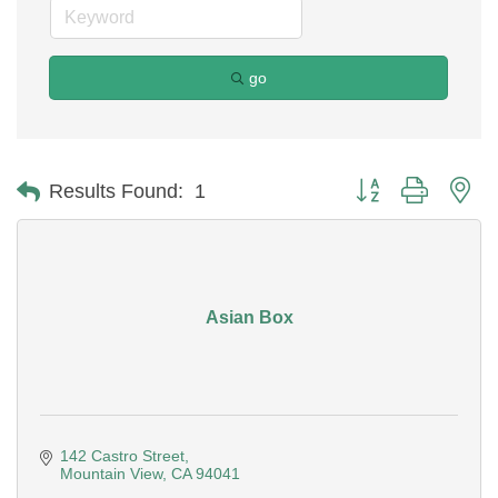
go
Button group with ne
Results Found:
1
Asian Box
142 Castro Street
Mountain View
CA
94041