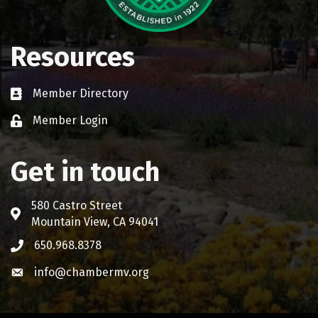
Resources
Member Directory
Business card icon
Member Login
Lock icon
Get in touch
580 Castro Street
Address & Map
Mountain View, CA 94041
650.968.8378
Phone icon
info@chambermv.org
Envelope icon