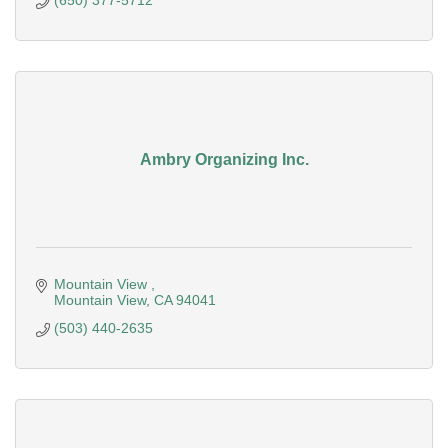
(650) 377-5712
Ambry Organizing Inc.
Mountain View 
Mountain View
CA
94041
(503) 440-2635