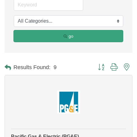
go
Button group with ne
Results Found:
9
Pacific Gas & Electric (PG&E)