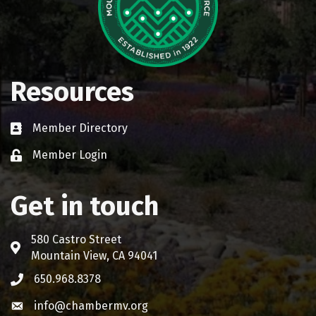
Resources
Member Directory
Business card icon
Member Login
Lock icon
Get in touch
580 Castro Street
Address & Map
Mountain View, CA 94041
650.968.8378
Phone icon
info@chambermv.org
Envelope icon