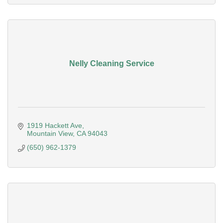
Nelly Cleaning Service
1919 Hackett Ave
Mountain View
CA
94043
(650) 962-1379