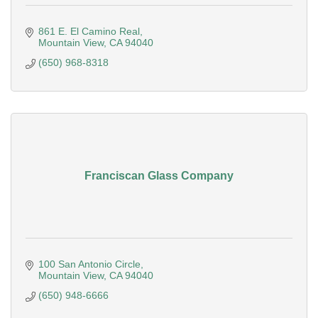
861 E. El Camino Real
Mountain View
CA
94040
(650) 968-8318
Franciscan Glass Company
100 San Antonio Circle
Mountain View
CA
94040
(650) 948-6666