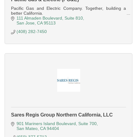
Pacific Gas and Electric Company. Together, building a
better California.
111 Almaden Boulevard
Suite 810
San Jose
CA
95113
(408) 282-7450
Sares Regis Group Northern California, LLC
901 Mariners Island Boulevard
Suite 700
San Mateo
CA
94404