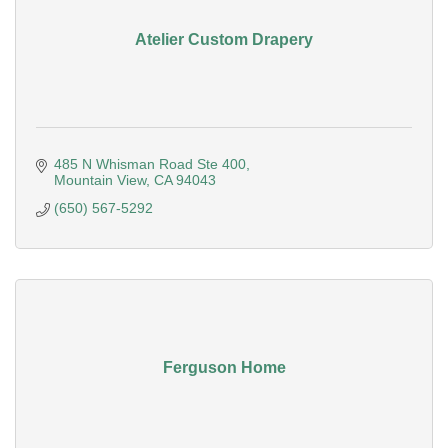
Atelier Custom Drapery
485 N Whisman Road Ste 400
Mountain View
CA
94043
(650) 567-5292
Ferguson Home