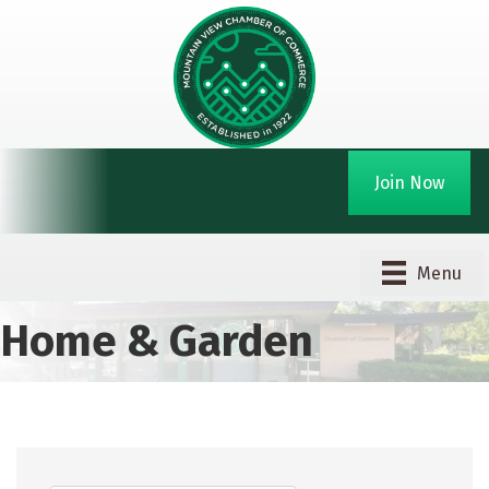
Join Now
Menu
Home & Garden