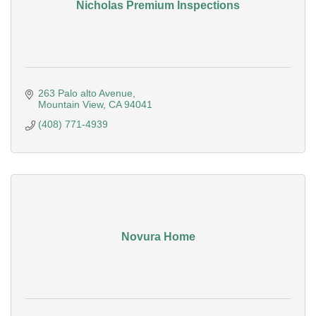
Nicholas Premium Inspections
263 Palo alto Avenue
Mountain View
CA
94041
(408) 771-4939
Novura Home