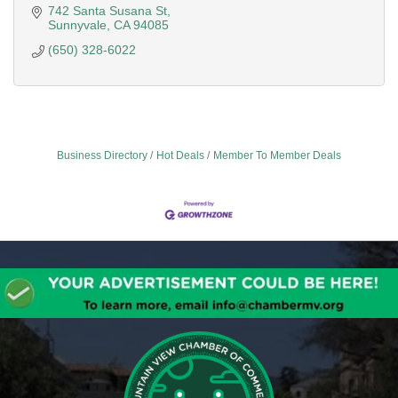
742 Santa Susana St
Sunnyvale
CA
94085
(650) 328-6022
Business Directory
Hot Deals
Member To Member Deals