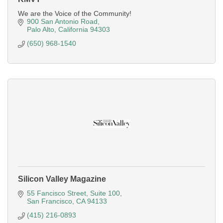
We are the Voice of the Community!
900 San Antonio Road
Palo Alto
California
94303
(650) 968-1540
Silicon Valley Magazine
55 Fancisco Street
Suite 100
San Francisco
CA
94133
(415) 216-0893