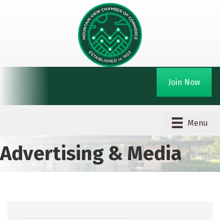
Join Now
Menu
Advertising & Media