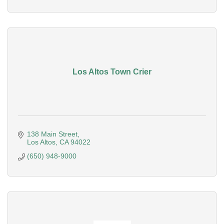
Los Altos Town Crier
138 Main Street
Los Altos
CA
94022
(650) 948-9000