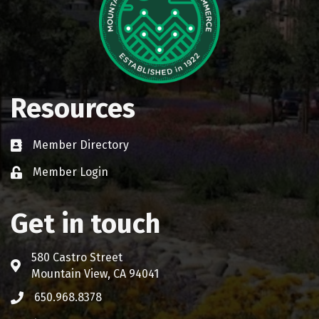
Resources
Member Directory
Business card icon
Member Login
Lock icon
Get in touch
580 Castro Street
Address & Map
Mountain View, CA 94041
650.968.8378
Phone icon