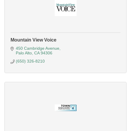
Mountain View Voice
450 Cambridge Avenue
Palo Alto
CA
94306
(650) 326-8210