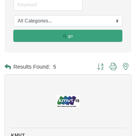
go
Button group with ne
Results Found:
5
KMVT