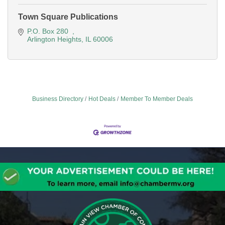
Town Square Publications
P.O. Box 280  
Arlington Heights
IL
60006
Business Directory
Hot Deals
Member To Member Deals