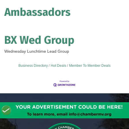
Ambassadors
BX Wed Group
Wednesday Lunchtime Lead Group
Business Directory
Hot Deals
Member To Member Deals