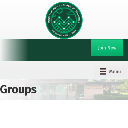
Join Now
Menu
Groups