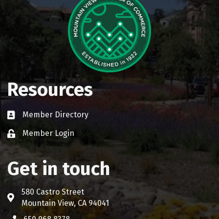
Resources
Member Directory
Business card icon
Member Login
Lock icon
Get in touch
580 Castro Street
Address & Map
Mountain View, CA 94041