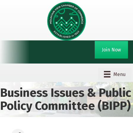
Join Now
Menu
Business Issues & Public
Policy Committee (BIPP)