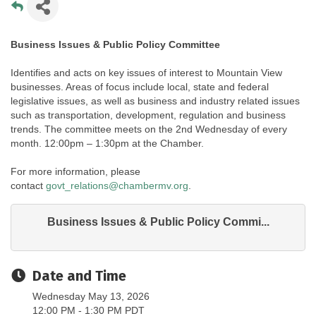
Business Issues & Public Policy Committee
Identifies and acts on key issues of interest to Mountain View
businesses. Areas of focus include local, state and federal
legislative issues, as well as business and industry related issues
such as transportation, development, regulation and business
trends. The committee meets on the 2nd Wednesday of every
month. 12:00pm – 1:30pm at the Chamber.
For more information, please
contact
govt_relations@chambermv.org
.
Business Issues & Public Policy Commi...
Date and Time
Wednesday May 13, 2026
12:00 PM - 1:30 PM PDT