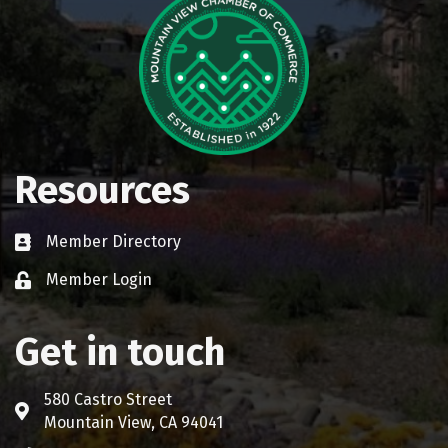
Resources
Member Directory
Business card icon
Member Login
Lock icon
Get in touch
580 Castro Street
Address & Map
Mountain View, CA 94041