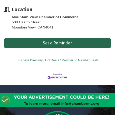
Location
Mountain View Chamber of Commerce
580 Castro Street
Mountain View, CA 94041
Set a Reminder
Business Directory
Hot Deals
Member To Member Deals